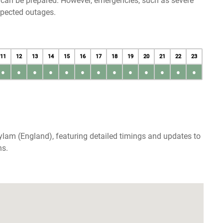
u can be prepared. However, emergencies, such as severe
xpected outages.
11
12
13
14
15
16
17
18
19
20
21
22
23
●
●
●
●
●
●
●
●
●
●
●
●
●
lam (England), featuring detailed timings and updates to
ns.