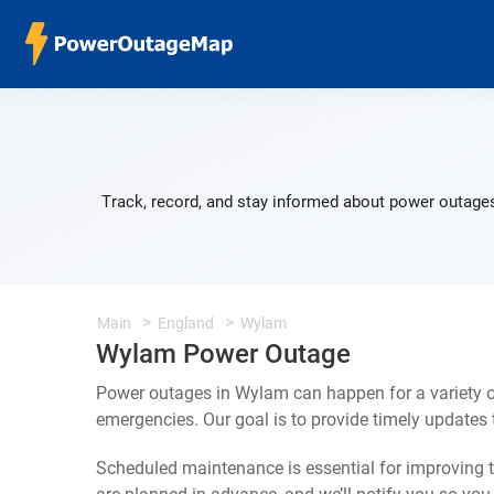
Track, record, and stay informed about power outages
Main
England
Wylam
Wylam Power Outage
Power outages in Wylam can happen for a variety o
emergencies. Our goal is to provide timely update
Scheduled maintenance is essential for improving th