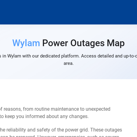
Wylam
Power Outages Map
 in Wylam with our dedicated platform. Access detailed and up-to-d
area.
f reasons, from routine maintenance to unexpected
s to keep you informed about any changes.
e reliability and safety of the power grid. These outages