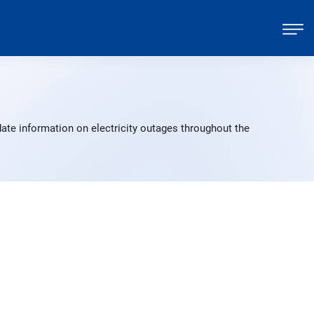
ate information on electricity outages throughout the