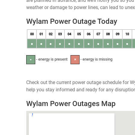
are planned in advance, and we’ll notify you so yo
weather or damage to power lines, can lead to une
Wylam Power Outage Today
00
01
02
03
04
05
06
07
08
09
10
●
●
●
●
●
●
●
●
●
●
●
- energy is present
- energy is missing
●
✕
Check out the current power outage schedule for Wy
help you stay informed and ready for any disruptio
Wylam Power Outages Map