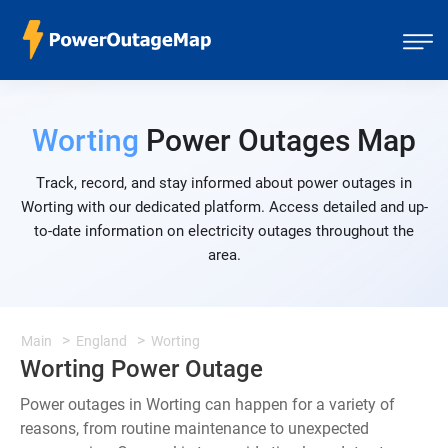
Worting
Power Outages Map
Track, record, and stay informed about power outages in
Worting with our dedicated platform. Access detailed and up-
to-date information on electricity outages throughout the
area.
Main
England
Worting
Worting Power Outage
Power outages in Worting can happen for a variety of
reasons, from routine maintenance to unexpected