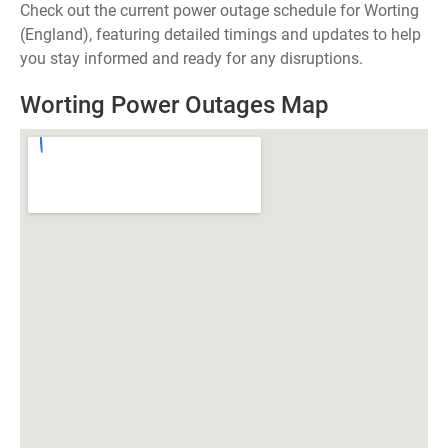
Check out the current power outage schedule for Worting
(England), featuring detailed timings and updates to help
you stay informed and ready for any disruptions.
Worting Power Outages Map