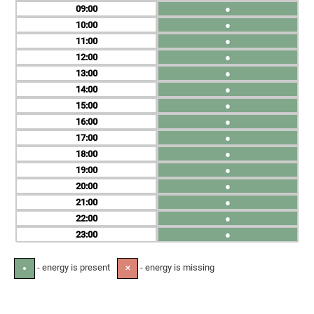
09
●
10
●
11
●
12
●
13
●
14
●
15
●
16
●
17
●
18
●
19
●
20
●
21
●
22
●
23
●
- energy is present
- energy is missing
●
✕