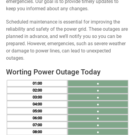
emergencies. Our goal is to provide timely updates to
keep you informed about any changes.
Scheduled maintenance is essential for improving the
reliability and safety of the power grid. These outages are
planned in advance, and we’ll notify you so you can be
prepared. However, emergencies, such as severe weather
or damage to power lines, can lead to unexpected
outages.
Worting Power Outage Today
01
●
02
●
03
●
04
●
05
●
06
●
07
●
08
●