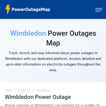
Wimbledon
Power Outages
Map
Track, record, and stay informed about power outages in
Wimbledon with our dedicated platform. Access detailed and
up-to-date information on electricity outages throughout the
area.
Main
England
Wimbledon
Wimbledon Power Outage
Power outages in Wimbledon can happen for a variety of