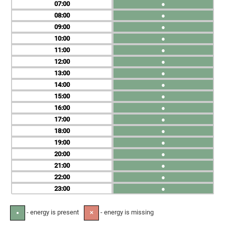
07
●
08
●
09
●
10
●
11
●
12
●
13
●
14
●
15
●
16
●
17
●
18
●
19
●
20
●
21
●
22
●
23
●
- energy is present
- energy is missing
●
✕