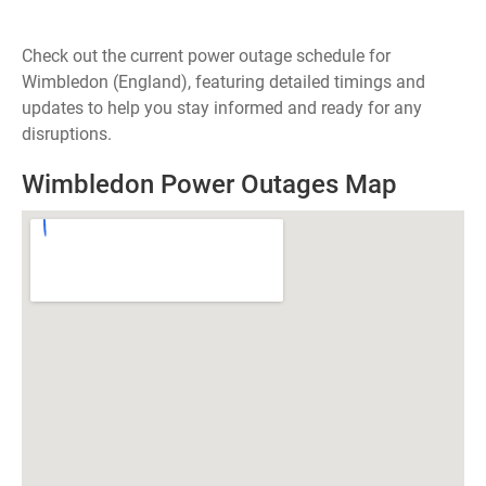
Check out the current power outage schedule for
Wimbledon (England), featuring detailed timings and
updates to help you stay informed and ready for any
disruptions.
Wimbledon Power Outages Map