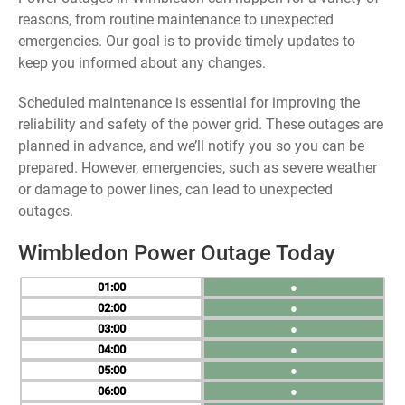
reasons, from routine maintenance to unexpected
emergencies. Our goal is to provide timely updates to
keep you informed about any changes.
Scheduled maintenance is essential for improving the
reliability and safety of the power grid. These outages are
planned in advance, and we’ll notify you so you can be
prepared. However, emergencies, such as severe weather
or damage to power lines, can lead to unexpected
outages.
Wimbledon Power Outage Today
01
●
02
●
03
●
04
●
05
●
06
●