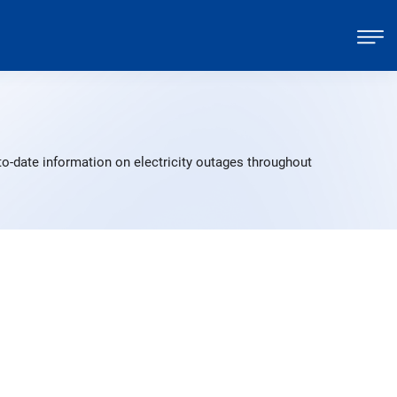
o-date information on electricity outages throughout