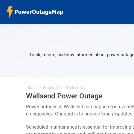
Track, record, and stay informed about power outage
Main
England
Wallsend
Wallsend Power Outage
Power outages in Wallsend can happen for a variet
emergencies. Our goal is to provide timely update
Scheduled maintenance is essential for improving th