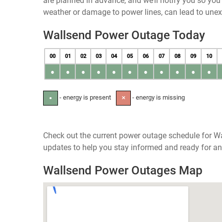
are planned in advance, and we’ll notify you so yo
weather or damage to power lines, can lead to une
Wallsend Power Outage Today
00
01
02
03
04
05
06
07
08
09
10
●
●
●
●
●
●
●
●
●
●
●
- energy is present
- energy is missing
●
✕
Check out the current power outage schedule for Wa
updates to help you stay informed and ready for an
Wallsend Power Outages Map