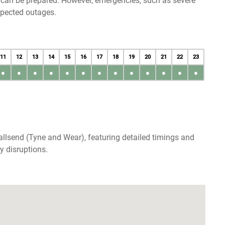
u can be prepared. However, emergencies, such as severe
xpected outages.
11
12
13
14
15
16
17
18
19
20
21
22
23
●
●
●
●
●
●
●
●
●
●
●
●
●
llsend (Tyne and Wear), featuring detailed timings and
y disruptions.