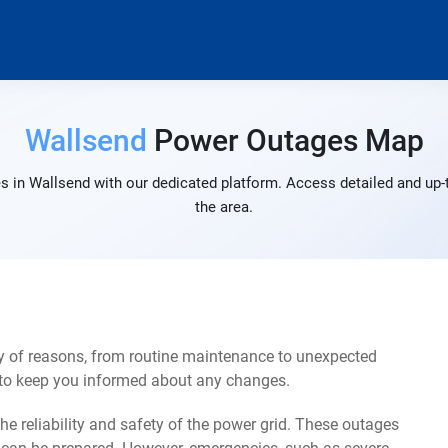
Wallsend
Power Outages Map
s in Wallsend with our dedicated platform. Access detailed and up-t
the area.
y of reasons, from routine maintenance to unexpected
s to keep you informed about any changes.
e reliability and safety of the power grid. These outages