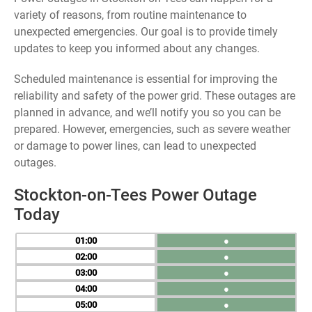
variety of reasons, from routine maintenance to
unexpected emergencies. Our goal is to provide timely
updates to keep you informed about any changes.
Scheduled maintenance is essential for improving the
reliability and safety of the power grid. These outages are
planned in advance, and we’ll notify you so you can be
prepared. However, emergencies, such as severe weather
or damage to power lines, can lead to unexpected
outages.
Stockton-on-Tees Power Outage
Today
01
●
02
●
03
●
04
●
05
●