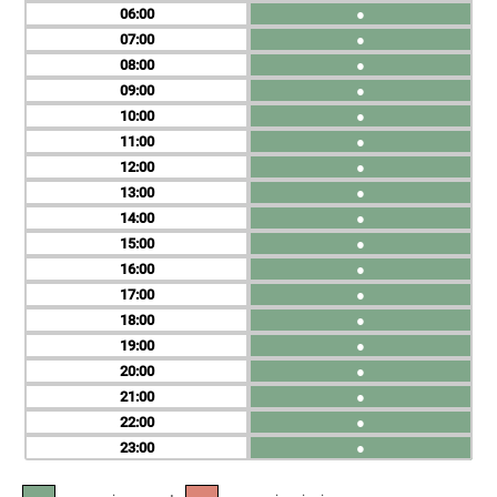
06
●
07
●
08
●
09
●
10
●
11
●
12
●
13
●
14
●
15
●
16
●
17
●
18
●
19
●
20
●
21
●
22
●
23
●