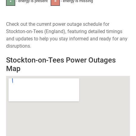
- energy is present
- energy is missing
●
✕
Check out the current power outage schedule for
Stockton-on-Tees (England), featuring detailed timings
and updates to help you stay informed and ready for any
disruptions.
Stockton-on-Tees Power Outages
Map