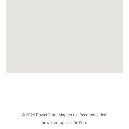
© 2026 PowerOtageMap.co.uk. Recommended:
power outages in De Soto