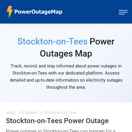
Stockton-on-Tees
Power
Outages Map
Track, record, and stay informed about power outages in
Stockton-on-Tees with our dedicated platform. Access
detailed and up-to-date information on electricity outages
throughout the area.
Main
England
Stockton-on-Tees
Stockton-on-Tees Power Outage
Power outages in Stockton-on-Tees can happen for a