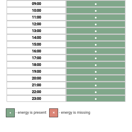
09
●
10
●
11
●
12
●
13
●
14
●
15
●
16
●
17
●
18
●
19
●
20
●
21
●
22
●
23
●
- energy is present
- energy is missing
●
✕