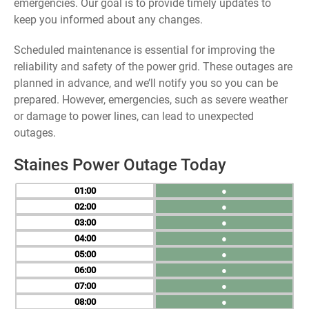
emergencies. Our goal is to provide timely updates to
keep you informed about any changes.
Scheduled maintenance is essential for improving the
reliability and safety of the power grid. These outages are
planned in advance, and we’ll notify you so you can be
prepared. However, emergencies, such as severe weather
or damage to power lines, can lead to unexpected
outages.
Staines Power Outage Today
01
●
02
●
03
●
04
●
05
●
06
●
07
●
08
●