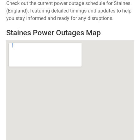
Check out the current power outage schedule for Staines
(England), featuring detailed timings and updates to help
you stay informed and ready for any disruptions.
Staines Power Outages Map