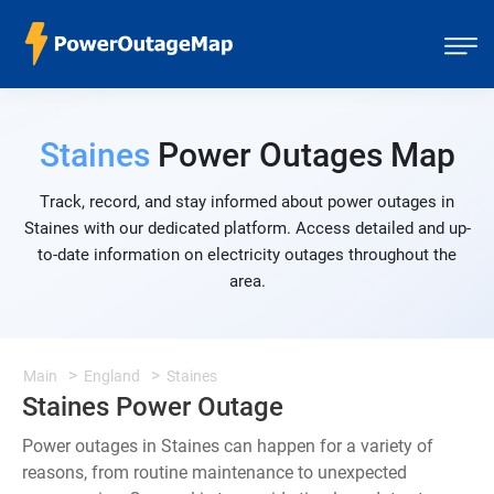
Staines
Power Outages Map
Track, record, and stay informed about power outages in
Staines with our dedicated platform. Access detailed and up-
to-date information on electricity outages throughout the
area.
Main
England
Staines
Staines Power Outage
Power outages in Staines can happen for a variety of
reasons, from routine maintenance to unexpected