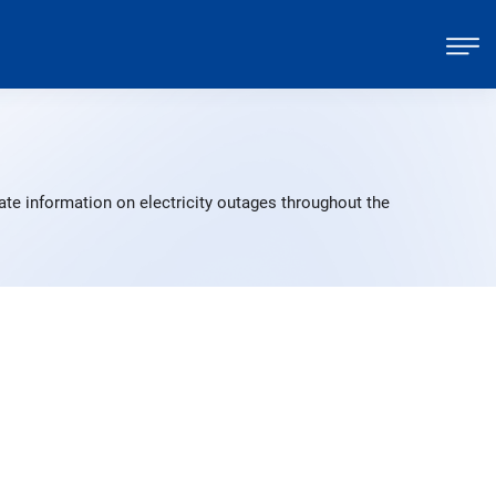
ate information on electricity outages throughout the