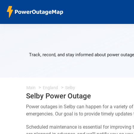
Track, record, and stay informed about power outages
Main
England
Selby
Selby Power Outage
Power outages in Selby can happen for a variety o
emergencies. Our goal is to provide timely update
Scheduled maintenance is essential for improving th