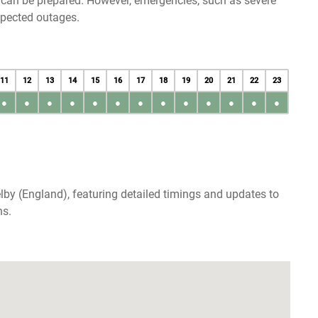
u can be prepared. However, emergencies, such as severe
xpected outages.
11
12
13
14
15
16
17
18
19
20
21
22
23
●
●
●
●
●
●
●
●
●
●
●
●
●
lby (England), featuring detailed timings and updates to
ns.