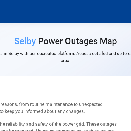
Selby
Power Outages Map
 in Selby with our dedicated platform. Access detailed and up-to-d
area.
f reasons, from routine maintenance to unexpected
s to keep you informed about any changes.
e reliability and safety of the power grid. These outages