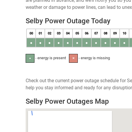
are planned in advance, and we’ll notify you so yo
weather or damage to power lines, can lead to une
Selby Power Outage Today
00
01
02
03
04
05
06
07
08
09
10
●
●
●
●
●
●
●
●
●
●
●
- energy is present
- energy is missing
●
✕
Check out the current power outage schedule for Se
help you stay informed and ready for any disruptio
Selby Power Outages Map