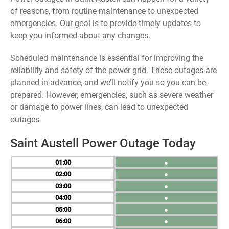
of reasons, from routine maintenance to unexpected
emergencies. Our goal is to provide timely updates to
keep you informed about any changes.
Scheduled maintenance is essential for improving the
reliability and safety of the power grid. These outages are
planned in advance, and we’ll notify you so you can be
prepared. However, emergencies, such as severe weather
or damage to power lines, can lead to unexpected
outages.
Saint Austell Power Outage Today
01
●
02
●
03
●
04
●
05
●
06
●