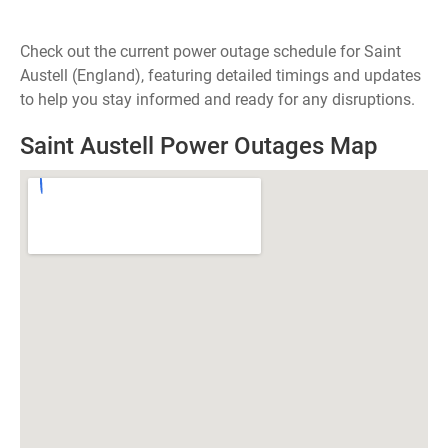
Check out the current power outage schedule for Saint
Austell (England), featuring detailed timings and updates
to help you stay informed and ready for any disruptions.
Saint Austell Power Outages Map