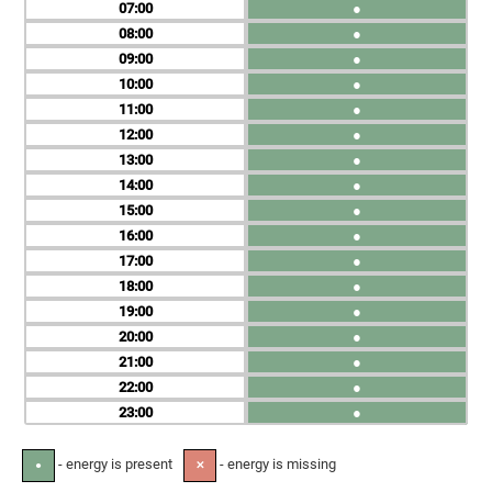
07
●
08
●
09
●
10
●
11
●
12
●
13
●
14
●
15
●
16
●
17
●
18
●
19
●
20
●
21
●
22
●
23
●
- energy is present
- energy is missing
●
✕