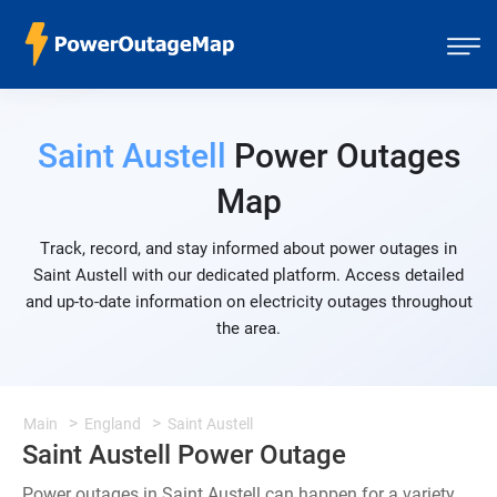
Saint Austell
Power Outages
Map
Track, record, and stay informed about power outages in
Saint Austell with our dedicated platform. Access detailed
and up-to-date information on electricity outages throughout
the area.
Main
England
Saint Austell
Saint Austell Power Outage
Power outages in Saint Austell can happen for a variety