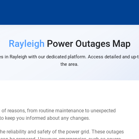
Rayleigh
Power Outages Map
s in Rayleigh with our dedicated platform. Access detailed and up-t
the area.
y of reasons, from routine maintenance to unexpected
s to keep you informed about any changes.
e reliability and safety of the power grid. These outages