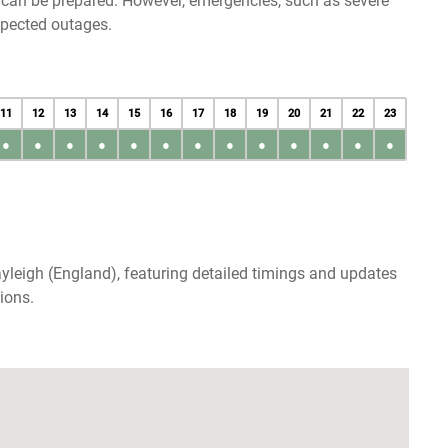
u can be prepared. However, emergencies, such as severe
xpected outages.
11
12
13
14
15
16
17
18
19
20
21
22
23
●
●
●
●
●
●
●
●
●
●
●
●
●
yleigh (England), featuring detailed timings and updates
ions.