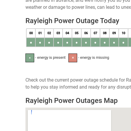
are planned in advance, and we’ll notify you so yo
weather or damage to power lines, can lead to une
Rayleigh Power Outage Today
00
01
02
03
04
05
06
07
08
09
10
●
●
●
●
●
●
●
●
●
●
●
- energy is present
- energy is missing
●
✕
Check out the current power outage schedule for Ra
to help you stay informed and ready for any disrupt
Rayleigh Power Outages Map