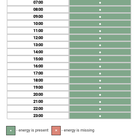
07
●
08
●
09
●
10
●
11
●
12
●
13
●
14
●
15
●
16
●
17
●
18
●
19
●
20
●
21
●
22
●
23
●
- energy is present
- energy is missing
●
✕