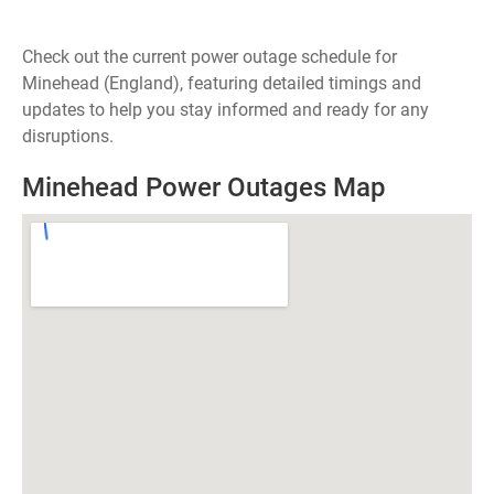
Check out the current power outage schedule for
Minehead (England), featuring detailed timings and
updates to help you stay informed and ready for any
disruptions.
Minehead Power Outages Map