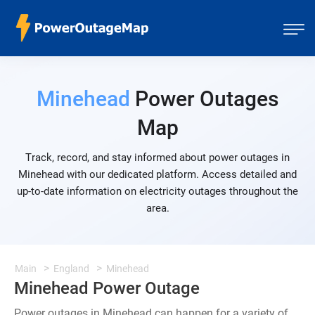
Minehead
Power Outages
Map
Track, record, and stay informed about power outages in
Minehead with our dedicated platform. Access detailed and
up-to-date information on electricity outages throughout the
area.
Main
England
Minehead
Minehead Power Outage
Power outages in Minehead can happen for a variety of