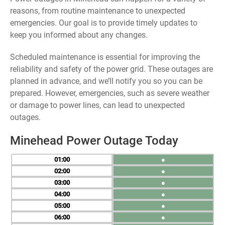
reasons, from routine maintenance to unexpected
emergencies. Our goal is to provide timely updates to
keep you informed about any changes.
Scheduled maintenance is essential for improving the
reliability and safety of the power grid. These outages are
planned in advance, and we’ll notify you so you can be
prepared. However, emergencies, such as severe weather
or damage to power lines, can lead to unexpected
outages.
Minehead Power Outage Today
01
●
02
●
03
●
04
●
05
●
06
●