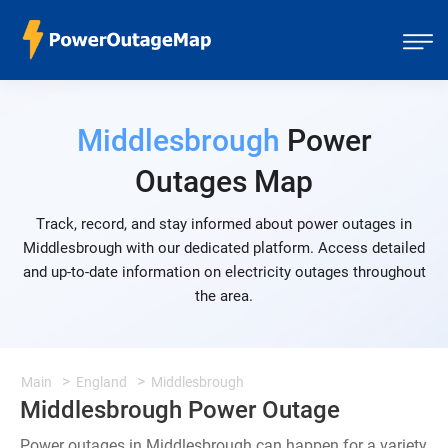
Middlesbrough
Power
Outages Map
Track, record, and stay informed about power outages in
Middlesbrough with our dedicated platform. Access detailed
and up-to-date information on electricity outages throughout
the area.
Main
England
Middlesbrough
Middlesbrough Power Outage
Power outages in Middlesbrough can happen for a variety