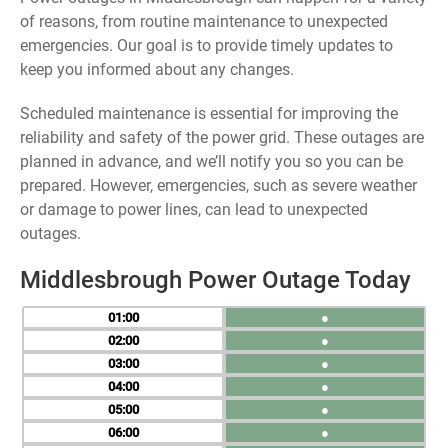
of reasons, from routine maintenance to unexpected
emergencies. Our goal is to provide timely updates to
keep you informed about any changes.
Scheduled maintenance is essential for improving the
reliability and safety of the power grid. These outages are
planned in advance, and we’ll notify you so you can be
prepared. However, emergencies, such as severe weather
or damage to power lines, can lead to unexpected
outages.
Middlesbrough Power Outage Today
01
●
02
●
03
●
04
●
05
●
06
●