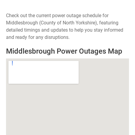
Check out the current power outage schedule for
Middlesbrough (County of North Yorkshire), featuring
detailed timings and updates to help you stay informed
and ready for any disruptions.
Middlesbrough Power Outages Map