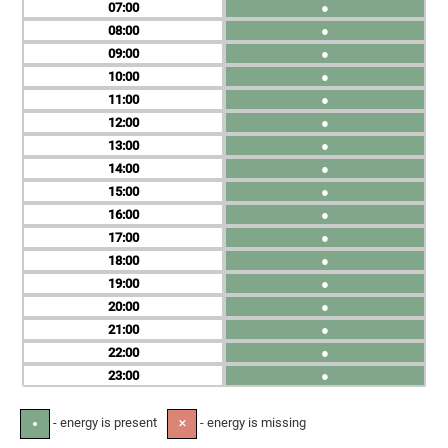
07
●
08
●
09
●
10
●
11
●
12
●
13
●
14
●
15
●
16
●
17
●
18
●
19
●
20
●
21
●
22
●
23
●
- energy is present
- energy is missing
●
✕