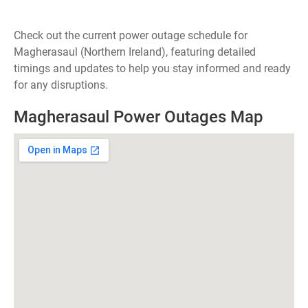
Check out the current power outage schedule for
Magherasaul (Northern Ireland), featuring detailed
timings and updates to help you stay informed and ready
for any disruptions.
Magherasaul Power Outages Map