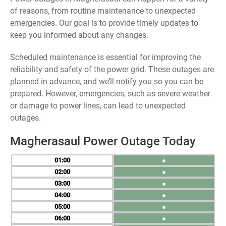
of reasons, from routine maintenance to unexpected
emergencies. Our goal is to provide timely updates to
keep you informed about any changes.
Scheduled maintenance is essential for improving the
reliability and safety of the power grid. These outages are
planned in advance, and we’ll notify you so you can be
prepared. However, emergencies, such as severe weather
or damage to power lines, can lead to unexpected
outages.
Magherasaul Power Outage Today
01
●
02
●
03
●
04
●
05
●
06
●