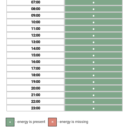
07
●
08
●
09
●
10
●
11
●
12
●
13
●
14
●
15
●
16
●
17
●
18
●
19
●
20
●
21
●
22
●
23
●
- energy is present
- energy is missing
●
✕