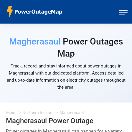
Magherasaul
Power Outages
Map
Track, record, and stay informed about power outages in
Magherasaul with our dedicated platform. Access detailed
and up-to-date information on electricity outages throughout
the area.
Main
Northern Ireland
Magherasaul
Magherasaul Power Outage
Power outages in Magherasaul can happen for a variety