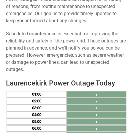
of reasons, from routine maintenance to unexpected
emergencies. Our goal is to provide timely updates to
keep you informed about any changes.
Scheduled maintenance is essential for improving the
reliability and safety of the power grid. These outages are
planned in advance, and we’ll notify you so you can be
prepared. However, emergencies, such as severe weather
or damage to power lines, can lead to unexpected
outages.
Laurencekirk Power Outage Today
01
●
02
●
03
●
04
●
05
●
06
●