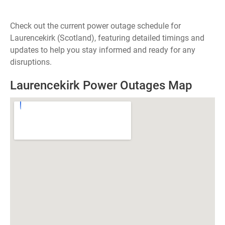
Check out the current power outage schedule for
Laurencekirk (Scotland), featuring detailed timings and
updates to help you stay informed and ready for any
disruptions.
Laurencekirk Power Outages Map