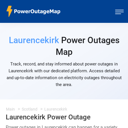
Laurencekirk
Power Outages
Map
Track, record, and stay informed about power outages in
Laurencekirk with our dedicated platform. Access detailed
and up-to-date information on electricity outages throughout
the area.
Main
Scotland
Laurencekirk
Laurencekirk Power Outage
Power outages in Laurencekirk can happen for a variety