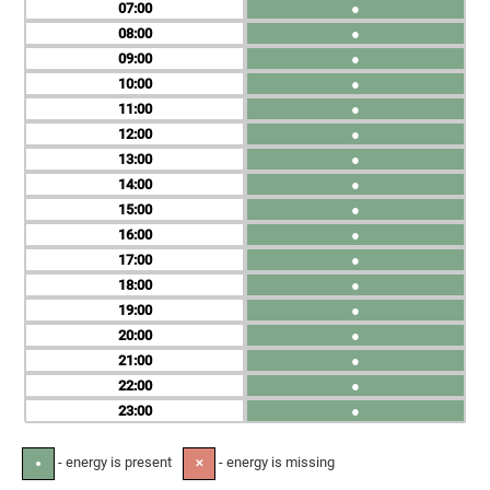
07
●
08
●
09
●
10
●
11
●
12
●
13
●
14
●
15
●
16
●
17
●
18
●
19
●
20
●
21
●
22
●
23
●
- energy is present
- energy is missing
●
✕