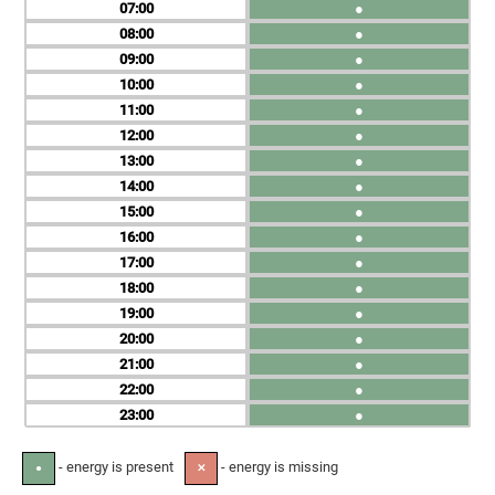
07
●
08
●
09
●
10
●
11
●
12
●
13
●
14
●
15
●
16
●
17
●
18
●
19
●
20
●
21
●
22
●
23
●
- energy is present
- energy is missing
●
✕