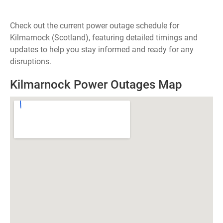
Check out the current power outage schedule for
Kilmarnock (Scotland), featuring detailed timings and
updates to help you stay informed and ready for any
disruptions.
Kilmarnock Power Outages Map