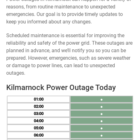
reasons, from routine maintenance to unexpected
emergencies. Our goal is to provide timely updates to
keep you informed about any changes.
Scheduled maintenance is essential for improving the
reliability and safety of the power grid. These outages are
planned in advance, and we’ll notify you so you can be
prepared. However, emergencies, such as severe weather
or damage to power lines, can lead to unexpected
outages.
Kilmarnock Power Outage Today
01
●
02
●
03
●
04
●
05
●
06
●