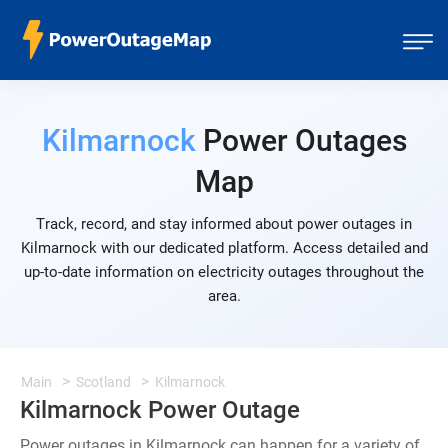
Kilmarnock
Power Outages
Map
Track, record, and stay informed about power outages in
Kilmarnock with our dedicated platform. Access detailed and
up-to-date information on electricity outages throughout the
area.
Main
Scotland
Kilmarnock
Kilmarnock Power Outage
Power outages in Kilmarnock can happen for a variety of