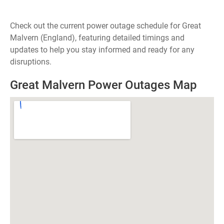
Check out the current power outage schedule for Great
Malvern (England), featuring detailed timings and
updates to help you stay informed and ready for any
disruptions.
Great Malvern Power Outages Map