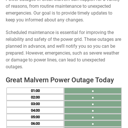
of reasons, from routine maintenance to unexpected
emergencies. Our goal is to provide timely updates to
keep you informed about any changes.
Scheduled maintenance is essential for improving the
reliability and safety of the power grid. These outages are
planned in advance, and we’ll notify you so you can be
prepared. However, emergencies, such as severe weather
or damage to power lines, can lead to unexpected
outages.
Great Malvern Power Outage Today
01
●
02
●
03
●
04
●
05
●
06
●