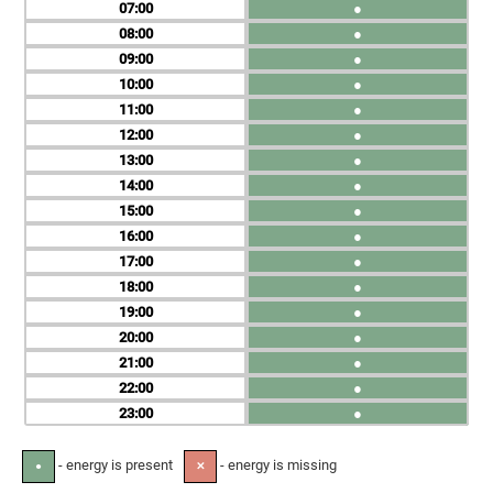
07
●
08
●
09
●
10
●
11
●
12
●
13
●
14
●
15
●
16
●
17
●
18
●
19
●
20
●
21
●
22
●
23
●
- energy is present
- energy is missing
●
✕