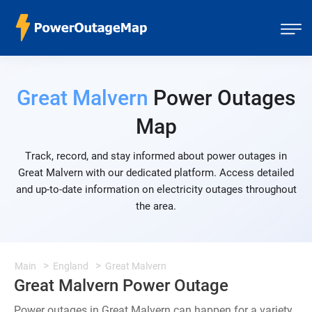
Great Malvern
Power Outages
Map
Track, record, and stay informed about power outages in
Great Malvern with our dedicated platform. Access detailed
and up-to-date information on electricity outages throughout
the area.
Main
England
Great Malvern
Great Malvern Power Outage
Power outages in Great Malvern can happen for a variety