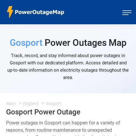
Gosport
Power Outages Map
Track, record, and stay informed about power outages in
Gosport with our dedicated platform. Access detailed and
up-to-date information on electricity outages throughout the
area.
Main
England
Gosport
Gosport Power Outage
Power outages in Gosport can happen for a variety of
reasons, from routine maintenance to unexpected