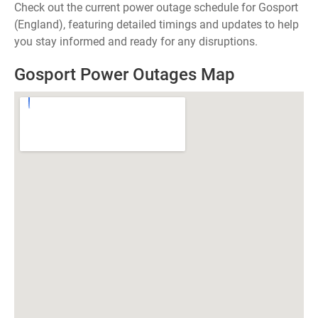
Check out the current power outage schedule for Gosport
(England), featuring detailed timings and updates to help
you stay informed and ready for any disruptions.
Gosport Power Outages Map