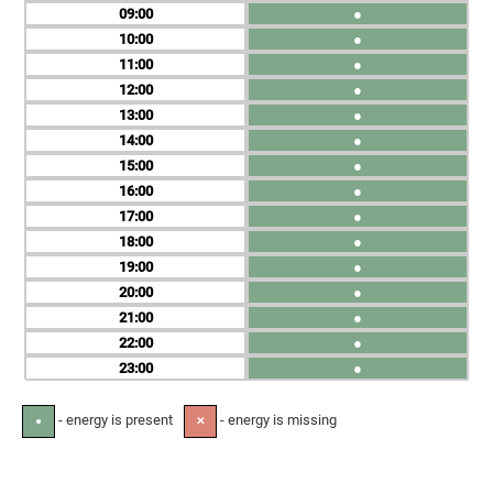
09
●
10
●
11
●
12
●
13
●
14
●
15
●
16
●
17
●
18
●
19
●
20
●
21
●
22
●
23
●
- energy is present
- energy is missing
●
✕