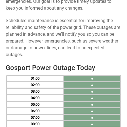
emergencies. Our goal is to provide timely updates to
keep you informed about any changes.
Scheduled maintenance is essential for improving the
reliability and safety of the power grid. These outages are
planned in advance, and we’ll notify you so you can be
prepared. However, emergencies, such as severe weather
or damage to power lines, can lead to unexpected
outages.
Gosport Power Outage Today
01
●
02
●
03
●
04
●
05
●
06
●
07
●
08
●