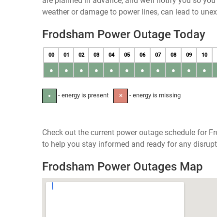
are planned in advance, and we’ll notify you so yo
weather or damage to power lines, can lead to une
Frodsham Power Outage Today
00
01
02
03
04
05
06
07
08
09
10
●
●
●
●
●
●
●
●
●
●
●
- energy is present
- energy is missing
●
✕
Check out the current power outage schedule for F
to help you stay informed and ready for any disrupt
Frodsham Power Outages Map