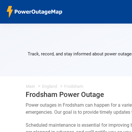
Track, record, and stay informed about power outages
Main
England
Frodsham
Frodsham Power Outage
Power outages in Frodsham can happen for a varie
emergencies. Our goal is to provide timely update
Scheduled maintenance is essential for improving th