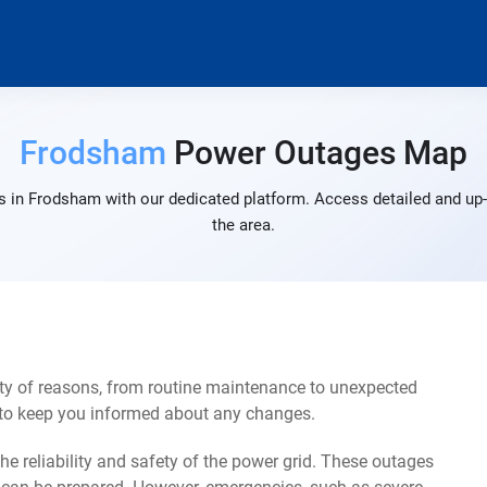
Frodsham
Power Outages Map
 in Frodsham with our dedicated platform. Access detailed and up-
the area.
ty of reasons, from routine maintenance to unexpected
s to keep you informed about any changes.
e reliability and safety of the power grid. These outages