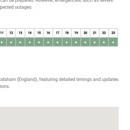
u can be prepared. However, emergencies, such as severe
xpected outages.
11
12
13
14
15
16
17
18
19
20
21
22
23
●
●
●
●
●
●
●
●
●
●
●
●
●
rodsham (England), featuring detailed timings and updates
ions.