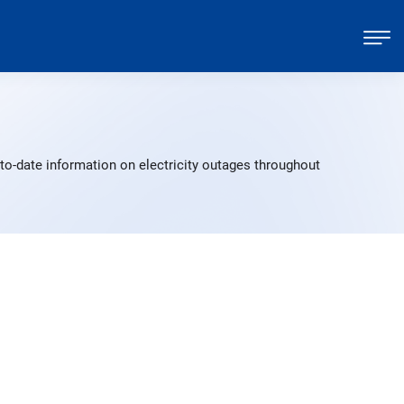
to-date information on electricity outages throughout