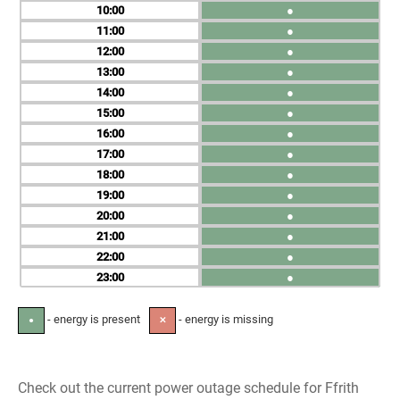
10
●
11
●
12
●
13
●
14
●
15
●
16
●
17
●
18
●
19
●
20
●
21
●
22
●
23
●
- energy is present
- energy is missing
●
✕
Check out the current power outage schedule for Ffrith