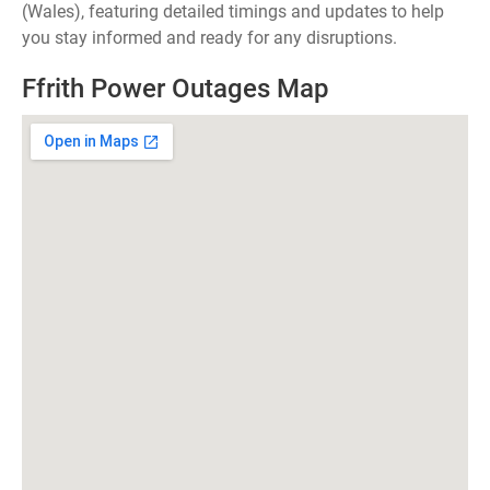
(Wales), featuring detailed timings and updates to help
you stay informed and ready for any disruptions.
Ffrith Power Outages Map