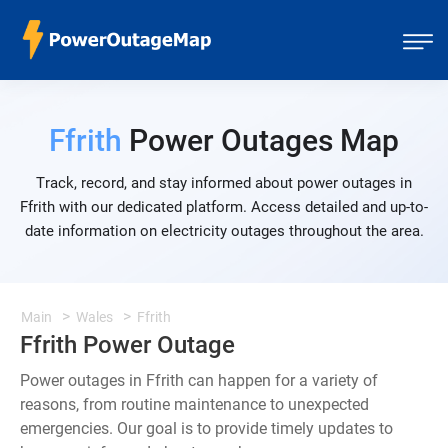
Ffrith
Power Outages Map
Track, record, and stay informed about power outages in
Ffrith with our dedicated platform. Access detailed and up-to-
date information on electricity outages throughout the area.
Main
Wales
Ffrith
Ffrith Power Outage
Power outages in Ffrith can happen for a variety of
reasons, from routine maintenance to unexpected
emergencies. Our goal is to provide timely updates to