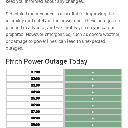
keep you informed about any changes.
Scheduled maintenance is essential for improving the
reliability and safety of the power grid. These outages are
planned in advance, and we’ll notify you so you can be
prepared. However, emergencies, such as severe weather
or damage to power lines, can lead to unexpected
outages.
Ffrith Power Outage Today
01
●
02
●
03
●
04
●
05
●
06
●
07
●
08
●
09
●