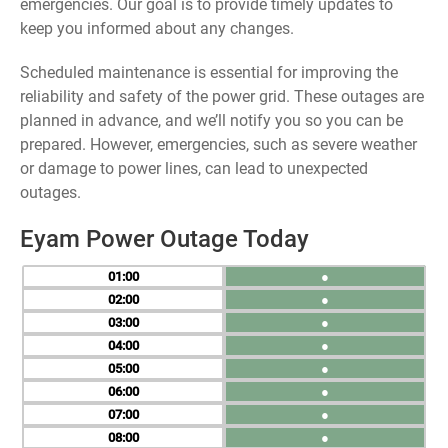
emergencies. Our goal is to provide timely updates to
keep you informed about any changes.
Scheduled maintenance is essential for improving the
reliability and safety of the power grid. These outages are
planned in advance, and we’ll notify you so you can be
prepared. However, emergencies, such as severe weather
or damage to power lines, can lead to unexpected
outages.
Eyam Power Outage Today
01
●
02
●
03
●
04
●
05
●
06
●
07
●
08
●