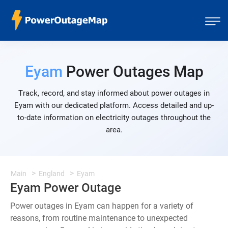
Eyam
Power Outages Map
Track, record, and stay informed about power outages in
Eyam with our dedicated platform. Access detailed and up-
to-date information on electricity outages throughout the
area.
Main
England
Eyam
Eyam Power Outage
Power outages in Eyam can happen for a variety of
reasons, from routine maintenance to unexpected