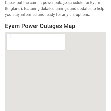
Check out the current power outage schedule for Eyam
(England), featuring detailed timings and updates to help
you stay informed and ready for any disruptions.
Eyam Power Outages Map