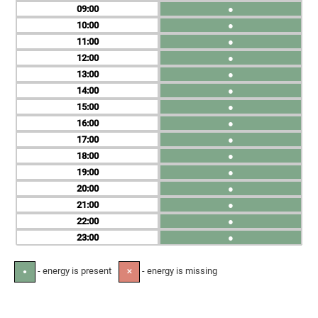
09
●
10
●
11
●
12
●
13
●
14
●
15
●
16
●
17
●
18
●
19
●
20
●
21
●
22
●
23
●
- energy is present
- energy is missing
●
✕