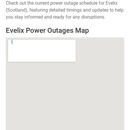
Check out the current power outage schedule for Evelix
(Scotland), featuring detailed timings and updates to help
you stay informed and ready for any disruptions.
Evelix Power Outages Map