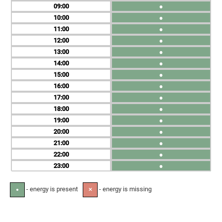
09
●
10
●
11
●
12
●
13
●
14
●
15
●
16
●
17
●
18
●
19
●
20
●
21
●
22
●
23
●
- energy is present
- energy is missing
●
✕