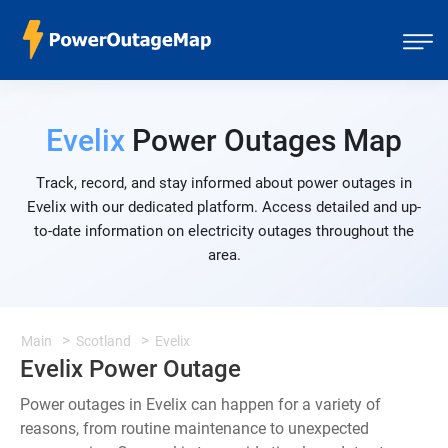
Evelix
Power Outages Map
Track, record, and stay informed about power outages in
Evelix with our dedicated platform. Access detailed and up-
to-date information on electricity outages throughout the
area.
Main
Scotland
Evelix
Evelix Power Outage
Power outages in Evelix can happen for a variety of
reasons, from routine maintenance to unexpected