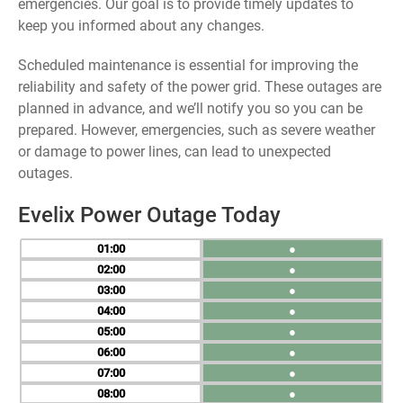
emergencies. Our goal is to provide timely updates to
keep you informed about any changes.
Scheduled maintenance is essential for improving the
reliability and safety of the power grid. These outages are
planned in advance, and we’ll notify you so you can be
prepared. However, emergencies, such as severe weather
or damage to power lines, can lead to unexpected
outages.
Evelix Power Outage Today
01
●
02
●
03
●
04
●
05
●
06
●
07
●
08
●