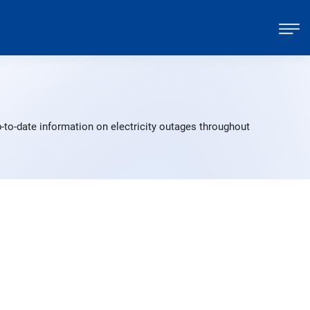
-to-date information on electricity outages throughout