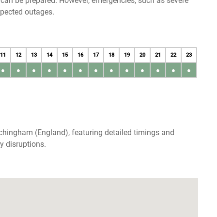
u can be prepared. However, emergencies, such as severe
xpected outages.
11
12
13
14
15
16
17
18
19
20
21
22
23
●
●
●
●
●
●
●
●
●
●
●
●
●
chingham (England), featuring detailed timings and
y disruptions.