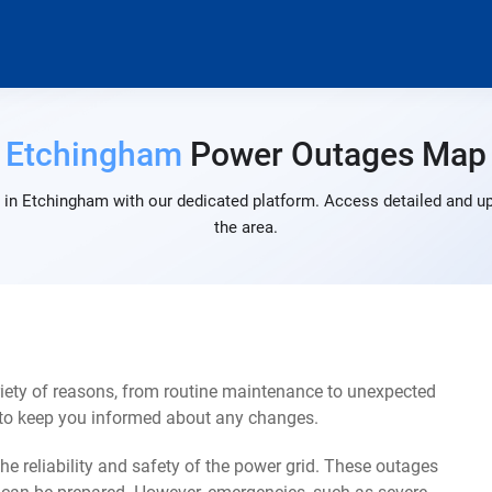
Etchingham
Power Outages Map
in Etchingham with our dedicated platform. Access detailed and up
the area.
ety of reasons, from routine maintenance to unexpected
s to keep you informed about any changes.
e reliability and safety of the power grid. These outages