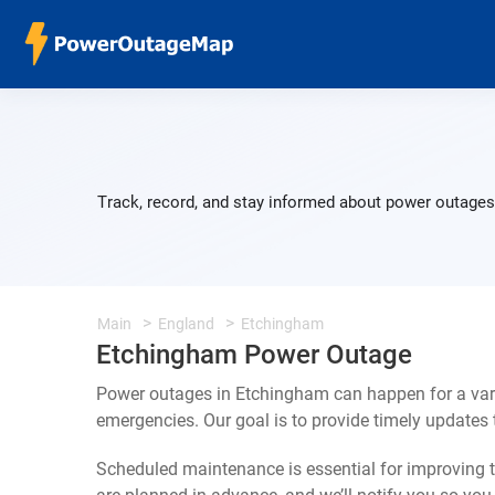
Track, record, and stay informed about power outages 
Main
England
Etchingham
Etchingham Power Outage
Power outages in Etchingham can happen for a vari
emergencies. Our goal is to provide timely update
Scheduled maintenance is essential for improving th