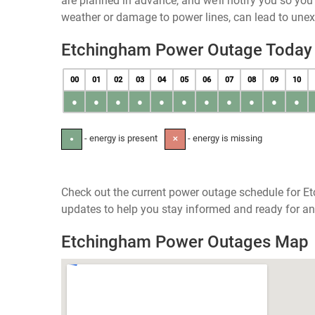
are planned in advance, and we’ll notify you so yo
weather or damage to power lines, can lead to une
Etchingham Power Outage Today
00
01
02
03
04
05
06
07
08
09
10
●
●
●
●
●
●
●
●
●
●
●
- energy is present
- energy is missing
●
✕
Check out the current power outage schedule for Et
updates to help you stay informed and ready for an
Etchingham Power Outages Map