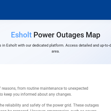
Esholt
Power Outages Map
 in Esholt with our dedicated platform. Access detailed and up-to-d
area.
of reasons, from routine maintenance to unexpected
s to keep you informed about any changes.
e reliability and safety of the power grid. These outages