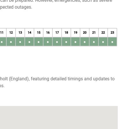
u can be prepared. However, emergencies, such as severe
xpected outages.
11
12
13
14
15
16
17
18
19
20
21
22
23
●
●
●
●
●
●
●
●
●
●
●
●
●
holt (England), featuring detailed timings and updates to
ns.