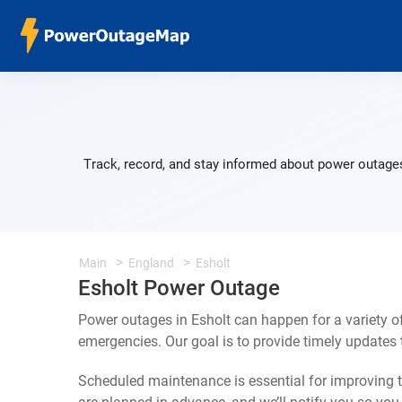
Track, record, and stay informed about power outages
Main
England
Esholt
Esholt Power Outage
Power outages in Esholt can happen for a variety 
emergencies. Our goal is to provide timely update
Scheduled maintenance is essential for improving th