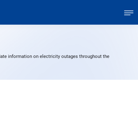
ate information on electricity outages throughout the