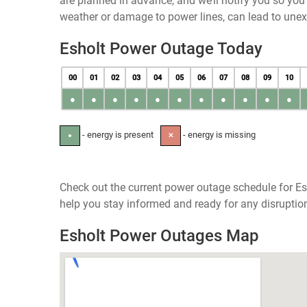
are planned in advance, and we’ll notify you so yo
weather or damage to power lines, can lead to une
Esholt Power Outage Today
00
01
02
03
04
05
06
07
08
09
10
●
●
●
●
●
●
●
●
●
●
●
- energy is present
- energy is missing
●
✕
Check out the current power outage schedule for Es
help you stay informed and ready for any disruptio
Esholt Power Outages Map