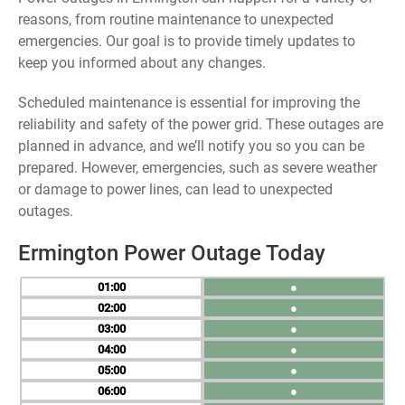
reasons, from routine maintenance to unexpected
emergencies. Our goal is to provide timely updates to
keep you informed about any changes.
Scheduled maintenance is essential for improving the
reliability and safety of the power grid. These outages are
planned in advance, and we’ll notify you so you can be
prepared. However, emergencies, such as severe weather
or damage to power lines, can lead to unexpected
outages.
Ermington Power Outage Today
01
●
02
●
03
●
04
●
05
●
06
●