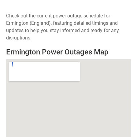
Check out the current power outage schedule for
Ermington (England), featuring detailed timings and
updates to help you stay informed and ready for any
disruptions.
Ermington Power Outages Map