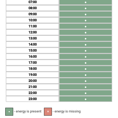
07
●
08
●
09
●
10
●
11
●
12
●
13
●
14
●
15
●
16
●
17
●
18
●
19
●
20
●
21
●
22
●
23
●
- energy is present
- energy is missing
●
✕