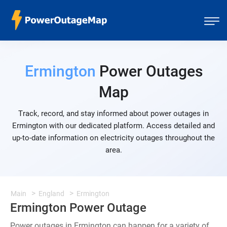
Ermington
Power Outages
Map
Track, record, and stay informed about power outages in
Ermington with our dedicated platform. Access detailed and
up-to-date information on electricity outages throughout the
area.
Main
England
Ermington
Ermington Power Outage
Power outages in Ermington can happen for a variety of