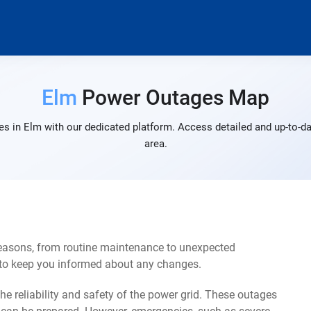
Elm
Power Outages Map
s in Elm with our dedicated platform. Access detailed and up-to-da
area.
reasons, from routine maintenance to unexpected
s to keep you informed about any changes.
e reliability and safety of the power grid. These outages