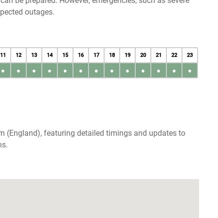
u can be prepared. However, emergencies, such as severe
xpected outages.
11
12
13
14
15
16
17
18
19
20
21
22
23
●
●
●
●
●
●
●
●
●
●
●
●
●
m (England), featuring detailed timings and updates to
ns.