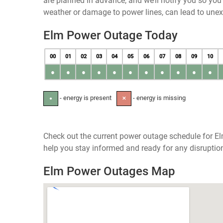
are planned in advance, and we’ll notify you so yo
weather or damage to power lines, can lead to une
Elm Power Outage Today
00
01
02
03
04
05
06
07
08
09
10
●
●
●
●
●
●
●
●
●
●
●
- energy is present
- energy is missing
●
✕
Check out the current power outage schedule for El
help you stay informed and ready for any disruptio
Elm Power Outages Map