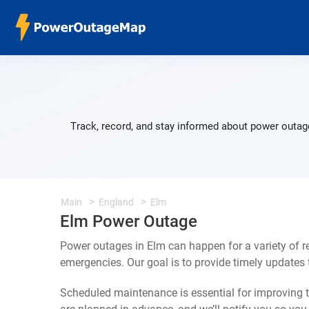
Track, record, and stay informed about power outage
Main
England
Elm
Elm Power Outage
Power outages in Elm can happen for a variety of 
emergencies. Our goal is to provide timely update
Scheduled maintenance is essential for improving th