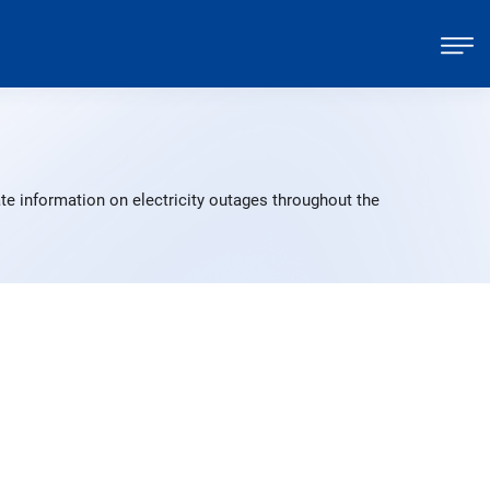
te information on electricity outages throughout the