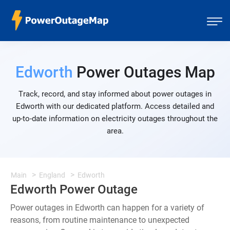
Edworth
Power Outages Map
Track, record, and stay informed about power outages in
Edworth with our dedicated platform. Access detailed and
up-to-date information on electricity outages throughout the
area.
Main
England
Edworth
Edworth Power Outage
Power outages in Edworth can happen for a variety of
reasons, from routine maintenance to unexpected