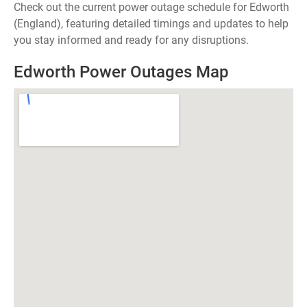
Check out the current power outage schedule for Edworth
(England), featuring detailed timings and updates to help
you stay informed and ready for any disruptions.
Edworth Power Outages Map