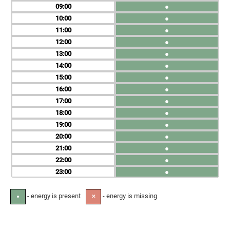
09
●
10
●
11
●
12
●
13
●
14
●
15
●
16
●
17
●
18
●
19
●
20
●
21
●
22
●
23
●
- energy is present
- energy is missing
●
✕