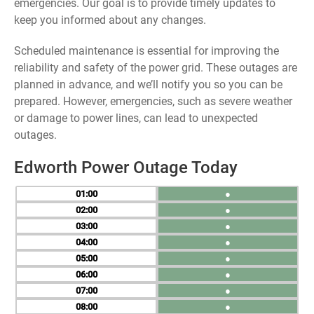
emergencies. Our goal is to provide timely updates to
keep you informed about any changes.
Scheduled maintenance is essential for improving the
reliability and safety of the power grid. These outages are
planned in advance, and we’ll notify you so you can be
prepared. However, emergencies, such as severe weather
or damage to power lines, can lead to unexpected
outages.
Edworth Power Outage Today
01
●
02
●
03
●
04
●
05
●
06
●
07
●
08
●