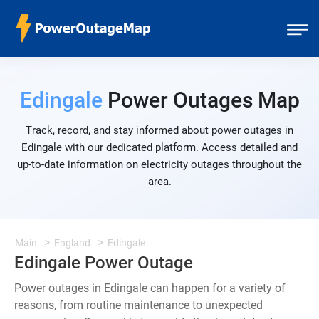
Edingale
Power Outages Map
Track, record, and stay informed about power outages in
Edingale with our dedicated platform. Access detailed and
up-to-date information on electricity outages throughout the
area.
Main
England
Edingale
Edingale Power Outage
Power outages in Edingale can happen for a variety of
reasons, from routine maintenance to unexpected