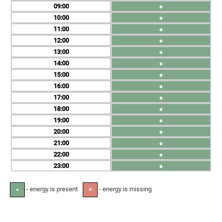
09
●
10
●
11
●
12
●
13
●
14
●
15
●
16
●
17
●
18
●
19
●
20
●
21
●
22
●
23
●
- energy is present
- energy is missing
●
✕