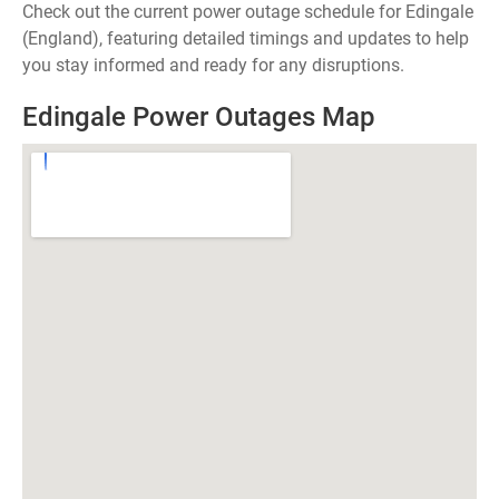
Check out the current power outage schedule for Edingale
(England), featuring detailed timings and updates to help
you stay informed and ready for any disruptions.
Edingale Power Outages Map