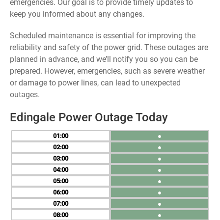
emergencies. Our goal is to provide timely updates to
keep you informed about any changes.
Scheduled maintenance is essential for improving the
reliability and safety of the power grid. These outages are
planned in advance, and we’ll notify you so you can be
prepared. However, emergencies, such as severe weather
or damage to power lines, can lead to unexpected
outages.
Edingale Power Outage Today
01
●
02
●
03
●
04
●
05
●
06
●
07
●
08
●