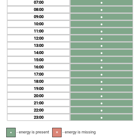
07
●
08
●
09
●
10
●
11
●
12
●
13
●
14
●
15
●
16
●
17
●
18
●
19
●
20
●
21
●
22
●
23
●
- energy is present
- energy is missing
●
✕