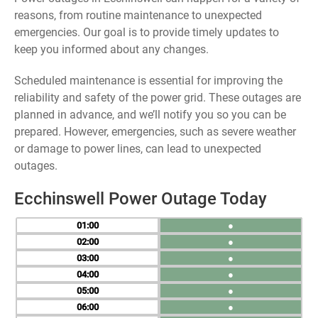
reasons, from routine maintenance to unexpected
emergencies. Our goal is to provide timely updates to
keep you informed about any changes.
Scheduled maintenance is essential for improving the
reliability and safety of the power grid. These outages are
planned in advance, and we’ll notify you so you can be
prepared. However, emergencies, such as severe weather
or damage to power lines, can lead to unexpected
outages.
Ecchinswell Power Outage Today
01
●
02
●
03
●
04
●
05
●
06
●