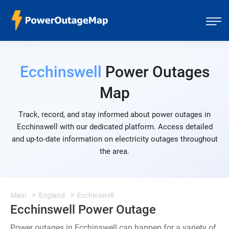
Ecchinswell
Power Outages
Map
Track, record, and stay informed about power outages in
Ecchinswell with our dedicated platform. Access detailed
and up-to-date information on electricity outages throughout
the area.
Main
England
Ecchinswell
Ecchinswell Power Outage
Power outages in Ecchinswell can happen for a variety of