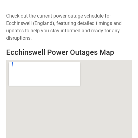
Check out the current power outage schedule for
Ecchinswell (England), featuring detailed timings and
updates to help you stay informed and ready for any
disruptions.
Ecchinswell Power Outages Map