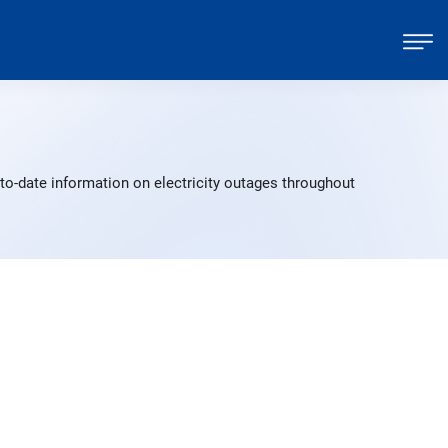
to-date information on electricity outages throughout