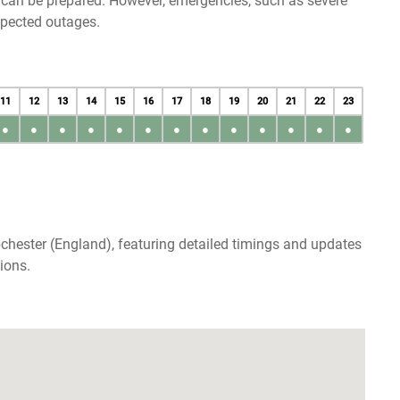
u can be prepared. However, emergencies, such as severe
xpected outages.
11
12
13
14
15
16
17
18
19
20
21
22
23
●
●
●
●
●
●
●
●
●
●
●
●
●
chester (England), featuring detailed timings and updates
ions.