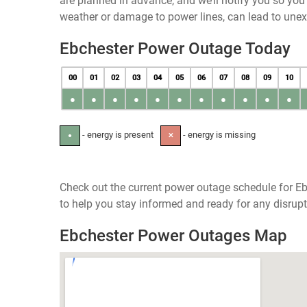
are planned in advance, and we’ll notify you so yo
weather or damage to power lines, can lead to une
Ebchester Power Outage Today
00
01
02
03
04
05
06
07
08
09
10
●
●
●
●
●
●
●
●
●
●
●
- energy is present
- energy is missing
●
✕
Check out the current power outage schedule for Eb
to help you stay informed and ready for any disrupt
Ebchester Power Outages Map