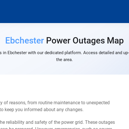
Ebchester
Power Outages Map
 in Ebchester with our dedicated platform. Access detailed and up-
the area.
ty of reasons, from routine maintenance to unexpected
s to keep you informed about any changes.
e reliability and safety of the power grid. These outages