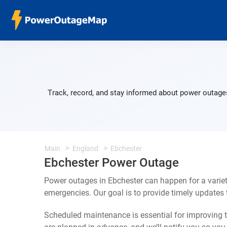
Track, record, and stay informed about power outages
Main
England
Ebchester
Ebchester Power Outage
Power outages in Ebchester can happen for a varie
emergencies. Our goal is to provide timely update
Scheduled maintenance is essential for improving th