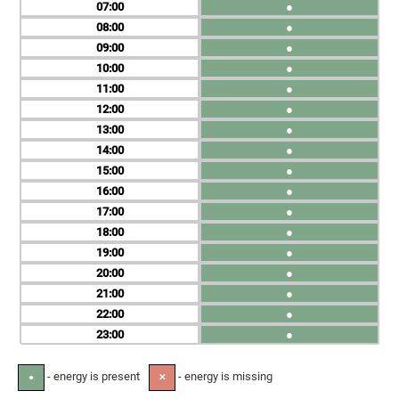
07
●
08
●
09
●
10
●
11
●
12
●
13
●
14
●
15
●
16
●
17
●
18
●
19
●
20
●
21
●
22
●
23
●
- energy is present
- energy is missing
●
✕