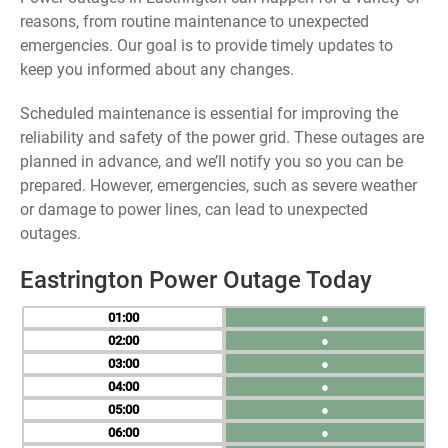
reasons, from routine maintenance to unexpected
emergencies. Our goal is to provide timely updates to
keep you informed about any changes.
Scheduled maintenance is essential for improving the
reliability and safety of the power grid. These outages are
planned in advance, and we’ll notify you so you can be
prepared. However, emergencies, such as severe weather
or damage to power lines, can lead to unexpected
outages.
Eastrington Power Outage Today
01
●
02
●
03
●
04
●
05
●
06
●