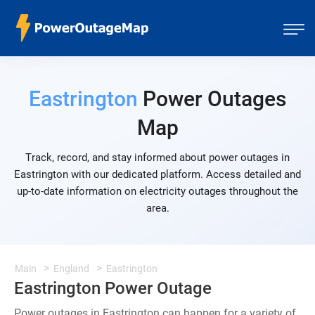
Eastrington
Power Outages
Map
Track, record, and stay informed about power outages in
Eastrington with our dedicated platform. Access detailed and
up-to-date information on electricity outages throughout the
area.
Main
England
Eastrington
Eastrington Power Outage
Power outages in Eastrington can happen for a variety of