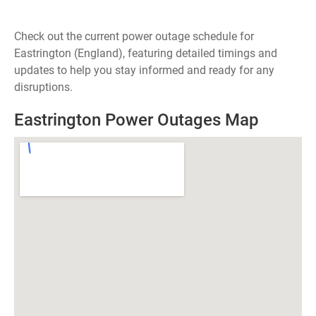
Check out the current power outage schedule for
Eastrington (England), featuring detailed timings and
updates to help you stay informed and ready for any
disruptions.
Eastrington Power Outages Map