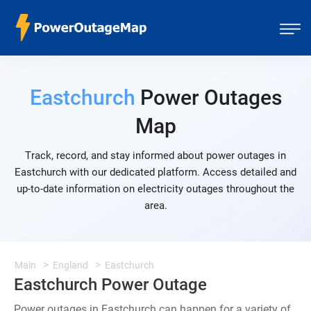
Eastchurch
Power Outages
Map
Track, record, and stay informed about power outages in
Eastchurch with our dedicated platform. Access detailed and
up-to-date information on electricity outages throughout the
area.
Main
England
Eastchurch
Eastchurch Power Outage
Power outages in Eastchurch can happen for a variety of