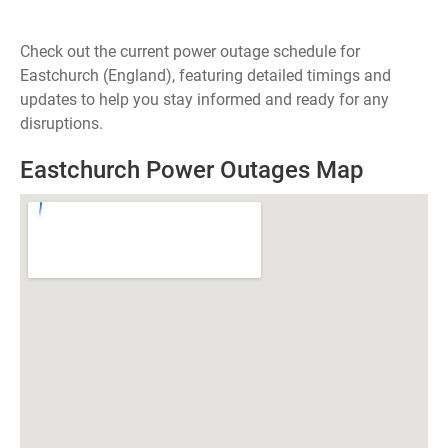
Check out the current power outage schedule for
Eastchurch (England), featuring detailed timings and
updates to help you stay informed and ready for any
disruptions.
Eastchurch Power Outages Map