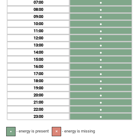
07
●
08
●
09
●
10
●
11
●
12
●
13
●
14
●
15
●
16
●
17
●
18
●
19
●
20
●
21
●
22
●
23
●
- energy is present
- energy is missing
●
✕