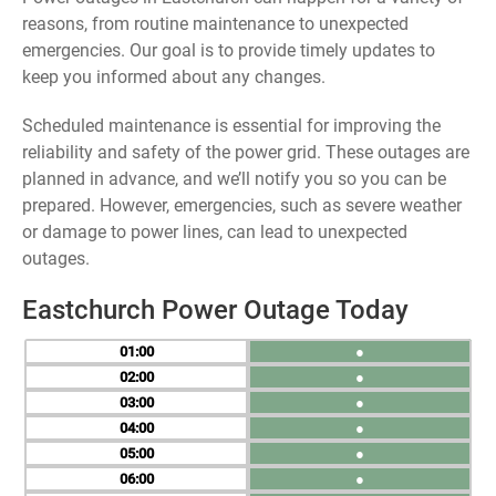
reasons, from routine maintenance to unexpected
emergencies. Our goal is to provide timely updates to
keep you informed about any changes.
Scheduled maintenance is essential for improving the
reliability and safety of the power grid. These outages are
planned in advance, and we’ll notify you so you can be
prepared. However, emergencies, such as severe weather
or damage to power lines, can lead to unexpected
outages.
Eastchurch Power Outage Today
01
●
02
●
03
●
04
●
05
●
06
●