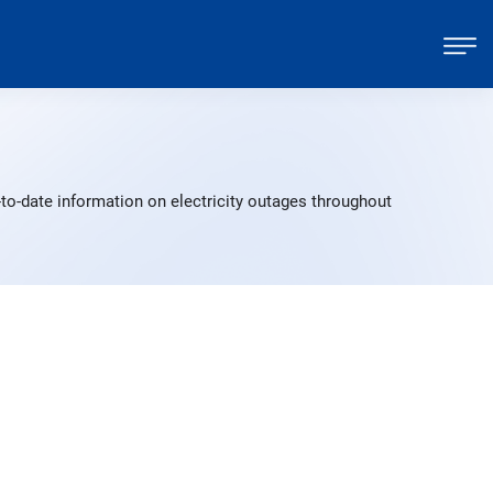
to-date information on electricity outages throughout