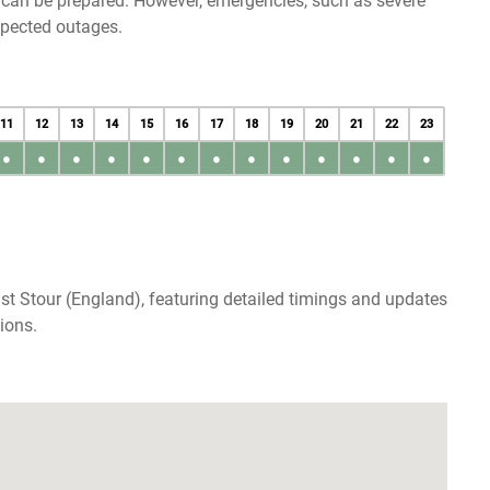
u can be prepared. However, emergencies, such as severe
xpected outages.
11
12
13
14
15
16
17
18
19
20
21
22
23
●
●
●
●
●
●
●
●
●
●
●
●
●
st Stour (England), featuring detailed timings and updates
ions.