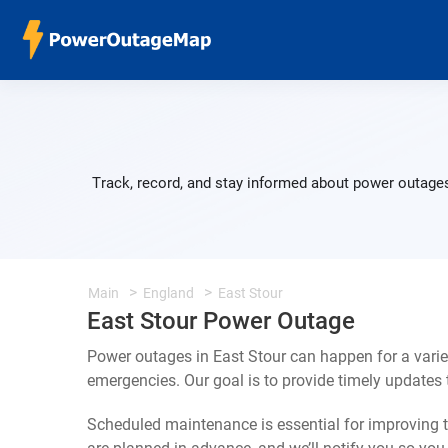
Track, record, and stay informed about power outages
Main
England
East Stour
East Stour Power Outage
Power outages in East Stour can happen for a vari
emergencies. Our goal is to provide timely update
Scheduled maintenance is essential for improving th