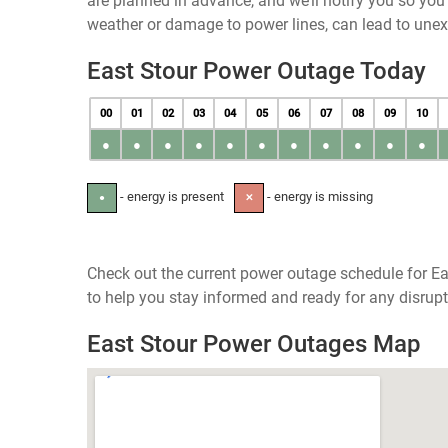
are planned in advance, and we’ll notify you so yo
weather or damage to power lines, can lead to une
East Stour Power Outage Today
00
01
02
03
04
05
06
07
08
09
10
●
●
●
●
●
●
●
●
●
●
●
- energy is present
- energy is missing
●
✕
Check out the current power outage schedule for Ea
to help you stay informed and ready for any disrupt
East Stour Power Outages Map