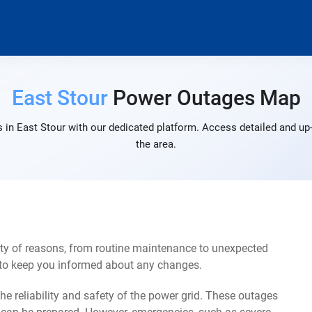
East Stour
Power Outages Map
 in East Stour with our dedicated platform. Access detailed and up-
the area.
ety of reasons, from routine maintenance to unexpected
s to keep you informed about any changes.
e reliability and safety of the power grid. These outages