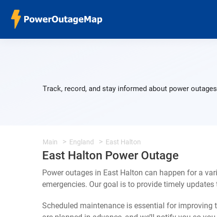
Track, record, and stay informed about power outages 
Main
England
East Halton
East Halton Power Outage
Power outages in East Halton can happen for a var
emergencies. Our goal is to provide timely update
Scheduled maintenance is essential for improving th