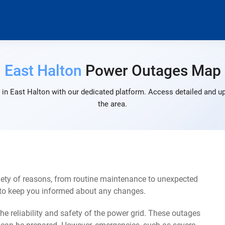
East Halton
Power Outages Map
in East Halton with our dedicated platform. Access detailed and up
the area.
iety of reasons, from routine maintenance to unexpected
s to keep you informed about any changes.
e reliability and safety of the power grid. These outages