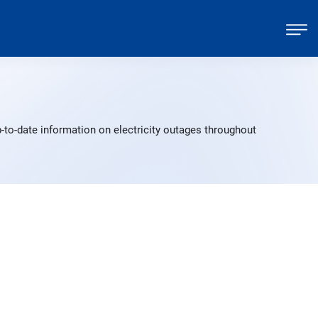
-to-date information on electricity outages throughout