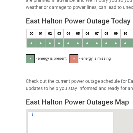
are planned in advance, and we’ll notify you so yo
weather or damage to power lines, can lead to une
East Halton Power Outage Today
00
01
02
03
04
05
06
07
08
09
10
●
●
●
●
●
●
●
●
●
●
●
- energy is present
- energy is missing
●
✕
Check out the current power outage schedule for Ea
updates to help you stay informed and ready for an
East Halton Power Outages Map