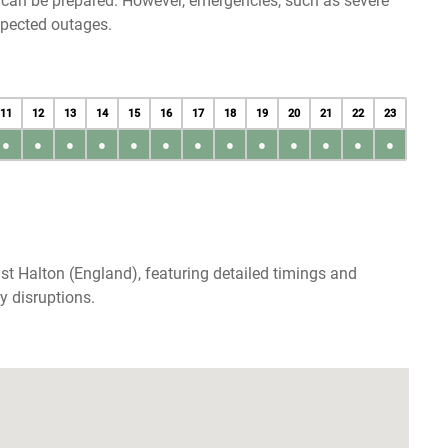
u can be prepared. However, emergencies, such as severe
xpected outages.
11
12
13
14
15
16
17
18
19
20
21
22
23
●
●
●
●
●
●
●
●
●
●
●
●
●
st Halton (England), featuring detailed timings and
y disruptions.