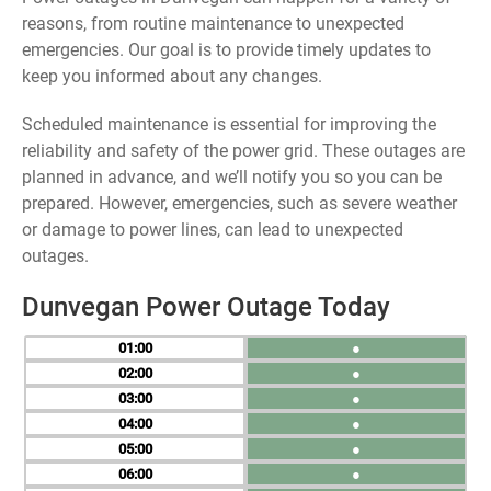
reasons, from routine maintenance to unexpected
emergencies. Our goal is to provide timely updates to
keep you informed about any changes.
Scheduled maintenance is essential for improving the
reliability and safety of the power grid. These outages are
planned in advance, and we’ll notify you so you can be
prepared. However, emergencies, such as severe weather
or damage to power lines, can lead to unexpected
outages.
Dunvegan Power Outage Today
01
●
02
●
03
●
04
●
05
●
06
●