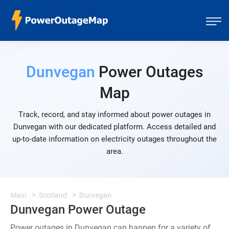
Dunvegan
Power Outages
Map
Track, record, and stay informed about power outages in
Dunvegan with our dedicated platform. Access detailed and
up-to-date information on electricity outages throughout the
area.
Main
Scotland
Dunvegan
Dunvegan Power Outage
Power outages in Dunvegan can happen for a variety of