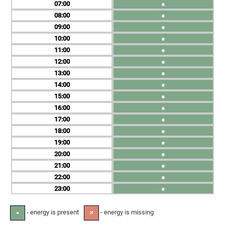
07
●
08
●
09
●
10
●
11
●
12
●
13
●
14
●
15
●
16
●
17
●
18
●
19
●
20
●
21
●
22
●
23
●
- energy is present
- energy is missing
●
✕