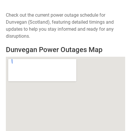
Check out the current power outage schedule for
Dunvegan (Scotland), featuring detailed timings and
updates to help you stay informed and ready for any
disruptions.
Dunvegan Power Outages Map