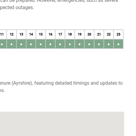
u can be prepared. However, emergencies, such as severe
xpected outages.
11
12
13
14
15
16
17
18
19
20
21
22
23
●
●
●
●
●
●
●
●
●
●
●
●
●
nure (Ayrshire), featuring detailed timings and updates to
ns.