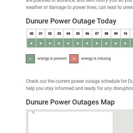
are planned in advance, and we’ll notify you so yo
weather or damage to power lines, can lead to une
Dunure Power Outage Today
00
01
02
03
04
05
06
07
08
09
10
●
●
●
●
●
●
●
●
●
●
●
- energy is present
- energy is missing
●
✕
Check out the current power outage schedule for Du
help you stay informed and ready for any disruptio
Dunure Power Outages Map