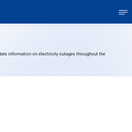
ate information on electricity outages throughout the