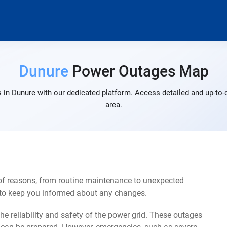
Dunure
Power Outages Map
 in Dunure with our dedicated platform. Access detailed and up-to-d
area.
of reasons, from routine maintenance to unexpected
s to keep you informed about any changes.
e reliability and safety of the power grid. These outages