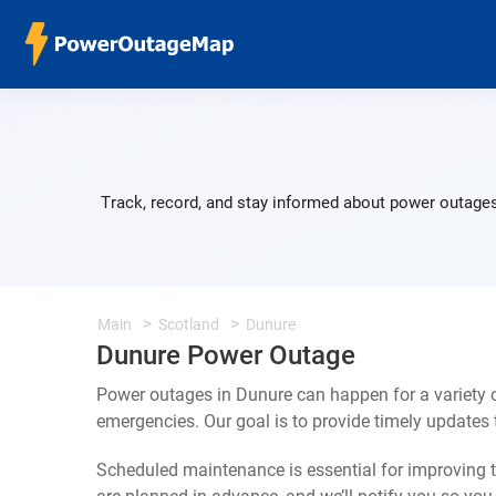
Track, record, and stay informed about power outages
Main
Scotland
Dunure
Dunure Power Outage
Power outages in Dunure can happen for a variety 
emergencies. Our goal is to provide timely update
Scheduled maintenance is essential for improving th