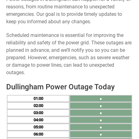
reasons, from routine maintenance to unexpected
emergencies. Our goal is to provide timely updates to
keep you informed about any changes.
Scheduled maintenance is essential for improving the
reliability and safety of the power grid. These outages are
planned in advance, and we’ll notify you so you can be
prepared. However, emergencies, such as severe weather
or damage to power lines, can lead to unexpected
outages.
Dullingham Power Outage Today
01
●
02
●
03
●
04
●
05
●
06
●