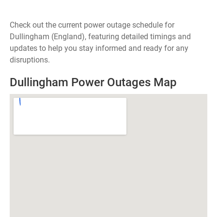
Check out the current power outage schedule for
Dullingham (England), featuring detailed timings and
updates to help you stay informed and ready for any
disruptions.
Dullingham Power Outages Map