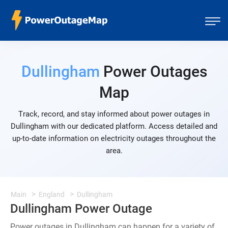
Dullingham
Power Outages
Map
Track, record, and stay informed about power outages in
Dullingham with our dedicated platform. Access detailed and
up-to-date information on electricity outages throughout the
area.
Main
England
Dullingham
Dullingham Power Outage
Power outages in Dullingham can happen for a variety of