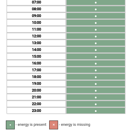
07
●
08
●
09
●
10
●
11
●
12
●
13
●
14
●
15
●
16
●
17
●
18
●
19
●
20
●
21
●
22
●
23
●
- energy is present
- energy is missing
●
✕