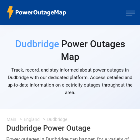
Dudbridge
Power Outages
Map
Track, record, and stay informed about power outages in
Dudbridge with our dedicated platform. Access detailed and
up-to-date information on electricity outages throughout the
area.
Main
England
Dudbridge
Dudbridge Power Outage
Power outages in Dudbridge can happen for a variety of