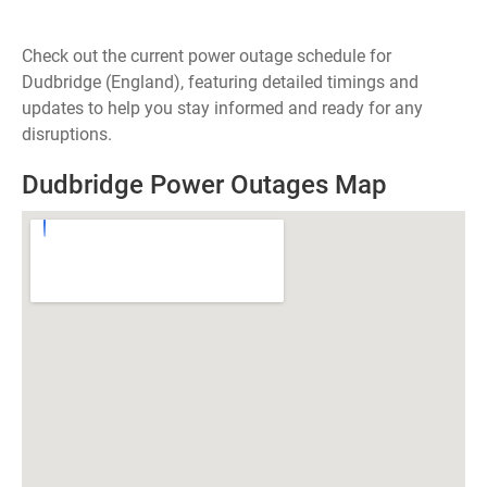
Check out the current power outage schedule for
Dudbridge (England), featuring detailed timings and
updates to help you stay informed and ready for any
disruptions.
Dudbridge Power Outages Map