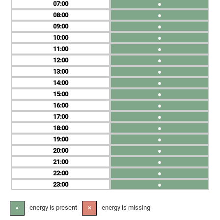
07
●
08
●
09
●
10
●
11
●
12
●
13
●
14
●
15
●
16
●
17
●
18
●
19
●
20
●
21
●
22
●
23
●
- energy is present
- energy is missing
●
✕