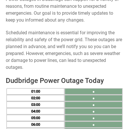
reasons, from routine maintenance to unexpected
emergencies. Our goal is to provide timely updates to
keep you informed about any changes.
Scheduled maintenance is essential for improving the
reliability and safety of the power grid. These outages are
planned in advance, and we’ll notify you so you can be
prepared. However, emergencies, such as severe weather
or damage to power lines, can lead to unexpected
outages.
Dudbridge Power Outage Today
01
●
02
●
03
●
04
●
05
●
06
●