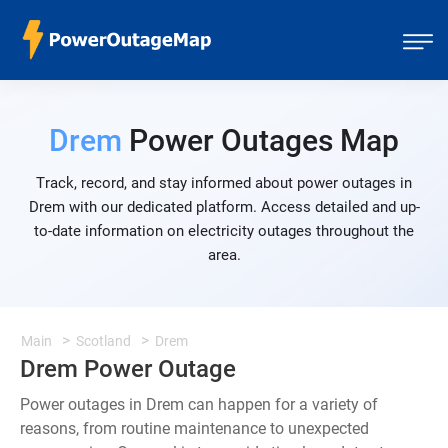
Drem
Power Outages Map
Track, record, and stay informed about power outages in
Drem with our dedicated platform. Access detailed and up-
to-date information on electricity outages throughout the
area.
Main
Scotland
Drem
Drem Power Outage
Power outages in Drem can happen for a variety of
reasons, from routine maintenance to unexpected