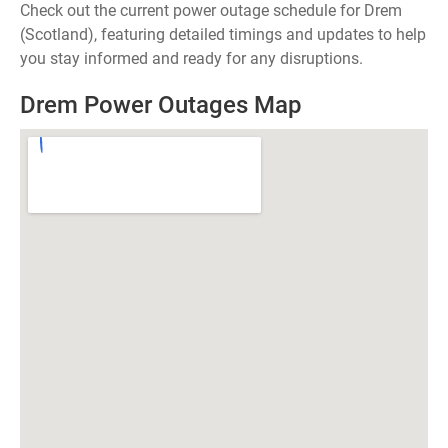
Check out the current power outage schedule for Drem
(Scotland), featuring detailed timings and updates to help
you stay informed and ready for any disruptions.
Drem Power Outages Map