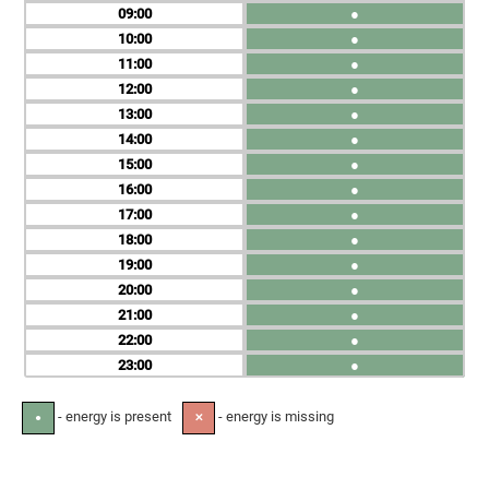
09
●
10
●
11
●
12
●
13
●
14
●
15
●
16
●
17
●
18
●
19
●
20
●
21
●
22
●
23
●
- energy is present
- energy is missing
●
✕