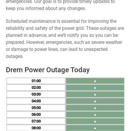
emergencies. Our goal is to provide timely updates to
keep you informed about any changes.
Scheduled maintenance is essential for improving the
reliability and safety of the power grid. These outages are
planned in advance, and we’ll notify you so you can be
prepared. However, emergencies, such as severe weather
or damage to power lines, can lead to unexpected
outages.
Drem Power Outage Today
01
●
02
●
03
●
04
●
05
●
06
●
07
●
08
●