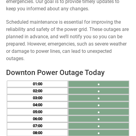
emergencies. Our goal is to provide timely updates to
keep you informed about any changes.
Scheduled maintenance is essential for improving the
reliability and safety of the power grid. These outages are
planned in advance, and we’ll notify you so you can be
prepared. However, emergencies, such as severe weather
or damage to power lines, can lead to unexpected
outages.
Downton Power Outage Today
01
●
02
●
03
●
04
●
05
●
06
●
07
●
08
●