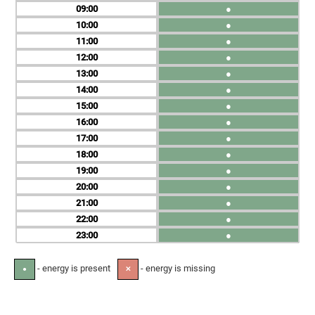
09
●
10
●
11
●
12
●
13
●
14
●
15
●
16
●
17
●
18
●
19
●
20
●
21
●
22
●
23
●
- energy is present
- energy is missing
●
✕