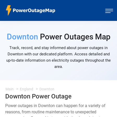
Downton
Power Outages Map
Track, record, and stay informed about power outages in
Downton with our dedicated platform. Access detailed and
up-to-date information on electricity outages throughout the
area.
Main
England
Downton
Downton Power Outage
Power outages in Downton can happen for a variety of
reasons, from routine maintenance to unexpected