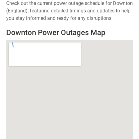
Check out the current power outage schedule for Downton
(England), featuring detailed timings and updates to help
you stay informed and ready for any disruptions.
Downton Power Outages Map