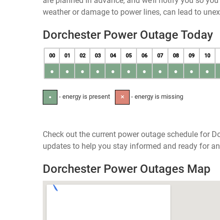
are planned in advance, and we’ll notify you so yo
weather or damage to power lines, can lead to une
Dorchester Power Outage Today
00
01
02
03
04
05
06
07
08
09
10
●
●
●
●
●
●
●
●
●
●
●
- energy is present
- energy is missing
●
✕
Check out the current power outage schedule for Do
updates to help you stay informed and ready for an
Dorchester Power Outages Map