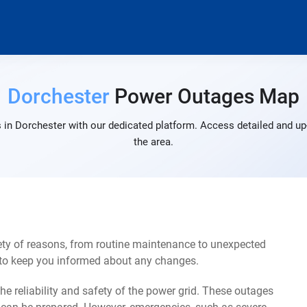
Dorchester
Power Outages Map
 in Dorchester with our dedicated platform. Access detailed and up-
the area.
ety of reasons, from routine maintenance to unexpected
s to keep you informed about any changes.
e reliability and safety of the power grid. These outages