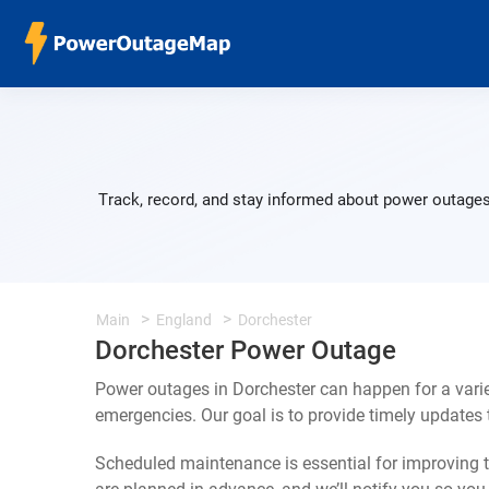
Track, record, and stay informed about power outages
Main
England
Dorchester
Dorchester Power Outage
Power outages in Dorchester can happen for a vari
emergencies. Our goal is to provide timely update
Scheduled maintenance is essential for improving th