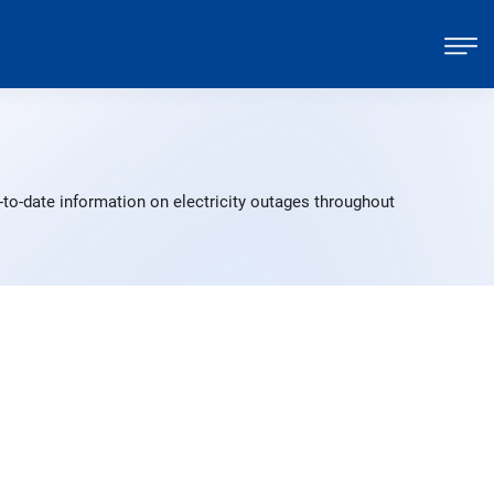
to-date information on electricity outages throughout