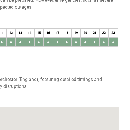
u can be prepared. However, emergencies, such as severe
xpected outages.
11
12
13
14
15
16
17
18
19
20
21
22
23
●
●
●
●
●
●
●
●
●
●
●
●
●
rchester (England), featuring detailed timings and
y disruptions.