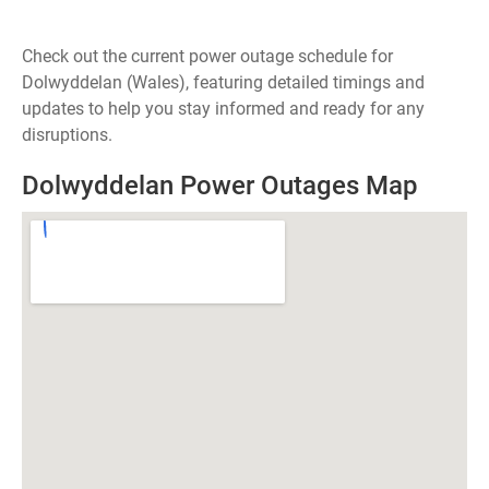
Check out the current power outage schedule for
Dolwyddelan (Wales), featuring detailed timings and
updates to help you stay informed and ready for any
disruptions.
Dolwyddelan Power Outages Map