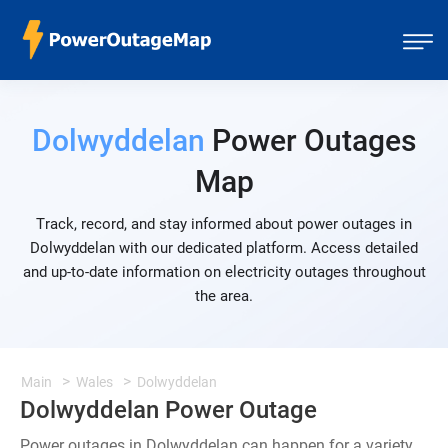
Dolwyddelan
Power Outages
Map
Track, record, and stay informed about power outages in
Dolwyddelan with our dedicated platform. Access detailed
and up-to-date information on electricity outages throughout
the area.
Main
Wales
Dolwyddelan
Dolwyddelan Power Outage
Power outages in Dolwyddelan can happen for a variety