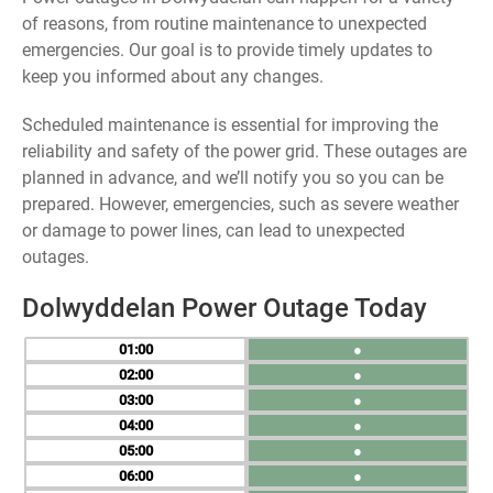
of reasons, from routine maintenance to unexpected
emergencies. Our goal is to provide timely updates to
keep you informed about any changes.
Scheduled maintenance is essential for improving the
reliability and safety of the power grid. These outages are
planned in advance, and we’ll notify you so you can be
prepared. However, emergencies, such as severe weather
or damage to power lines, can lead to unexpected
outages.
Dolwyddelan Power Outage Today
01
●
02
●
03
●
04
●
05
●
06
●