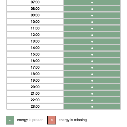
07
●
08
●
09
●
10
●
11
●
12
●
13
●
14
●
15
●
16
●
17
●
18
●
19
●
20
●
21
●
22
●
23
●
- energy is present
- energy is missing
●
✕