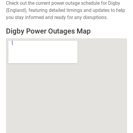
Check out the current power outage schedule for Digby
(England), featuring detailed timings and updates to help
you stay informed and ready for any disruptions.
Digby Power Outages Map