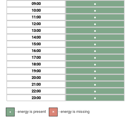
09
●
10
●
11
●
12
●
13
●
14
●
15
●
16
●
17
●
18
●
19
●
20
●
21
●
22
●
23
●
- energy is present
- energy is missing
●
✕