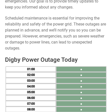
emergencies. Our goal is to provide timely updates to
keep you informed about any changes.
Scheduled maintenance is essential for improving the
reliability and safety of the power grid. These outages are
planned in advance, and we’ll notify you so you can be
prepared. However, emergencies, such as severe weather
or damage to power lines, can lead to unexpected
outages.
Digby Power Outage Today
01
●
02
●
03
●
04
●
05
●
06
●
07
●
08
●