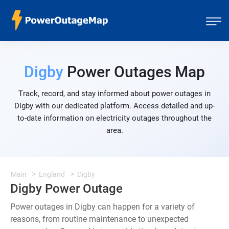
Digby
Power Outages Map
Track, record, and stay informed about power outages in
Digby with our dedicated platform. Access detailed and up-
to-date information on electricity outages throughout the
area.
Main
England
Digby
Digby Power Outage
Power outages in Digby can happen for a variety of
reasons, from routine maintenance to unexpected