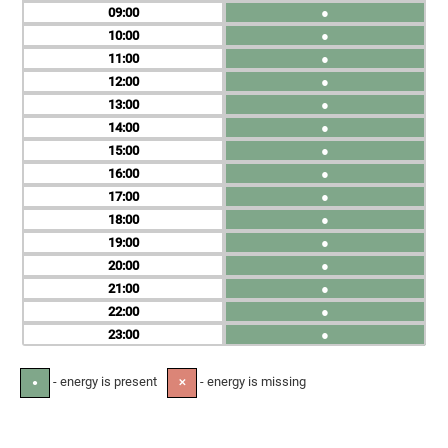
09
●
10
●
11
●
12
●
13
●
14
●
15
●
16
●
17
●
18
●
19
●
20
●
21
●
22
●
23
●
- energy is present
- energy is missing
●
✕