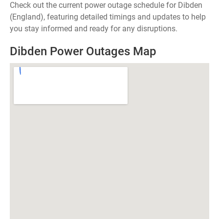
Check out the current power outage schedule for Dibden
(England), featuring detailed timings and updates to help
you stay informed and ready for any disruptions.
Dibden Power Outages Map