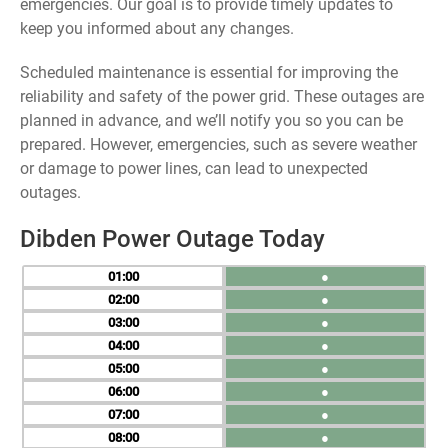
emergencies. Our goal is to provide timely updates to
keep you informed about any changes.
Scheduled maintenance is essential for improving the
reliability and safety of the power grid. These outages are
planned in advance, and we’ll notify you so you can be
prepared. However, emergencies, such as severe weather
or damage to power lines, can lead to unexpected
outages.
Dibden Power Outage Today
01
●
02
●
03
●
04
●
05
●
06
●
07
●
08
●