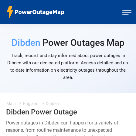
Dibden
Power Outages Map
Track, record, and stay informed about power outages in
Dibden with our dedicated platform. Access detailed and up-
to-date information on electricity outages throughout the
area.
Main
England
Dibden
Dibden Power Outage
Power outages in Dibden can happen for a variety of
reasons, from routine maintenance to unexpected