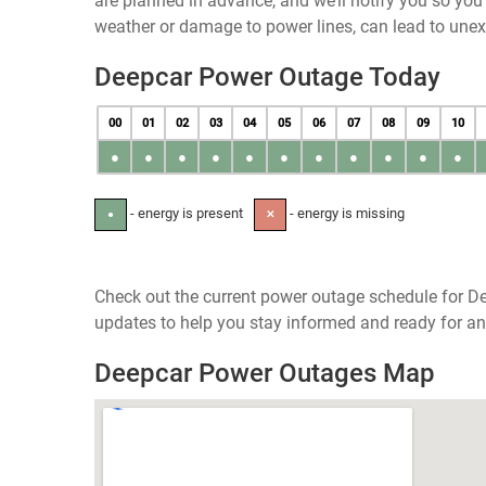
are planned in advance, and we’ll notify you so yo
weather or damage to power lines, can lead to une
Deepcar Power Outage Today
00
01
02
03
04
05
06
07
08
09
10
●
●
●
●
●
●
●
●
●
●
●
- energy is present
- energy is missing
●
✕
Check out the current power outage schedule for De
updates to help you stay informed and ready for an
Deepcar Power Outages Map