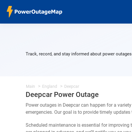
Track, record, and stay informed about power outages 
Main
England
Deepcar
Deepcar Power Outage
Power outages in Deepcar can happen for a variety
emergencies. Our goal is to provide timely update
Scheduled maintenance is essential for improving th