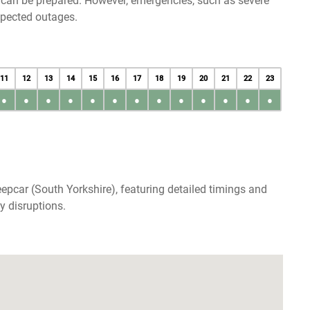
u can be prepared. However, emergencies, such as severe
xpected outages.
11
12
13
14
15
16
17
18
19
20
21
22
23
●
●
●
●
●
●
●
●
●
●
●
●
●
epcar (South Yorkshire), featuring detailed timings and
y disruptions.