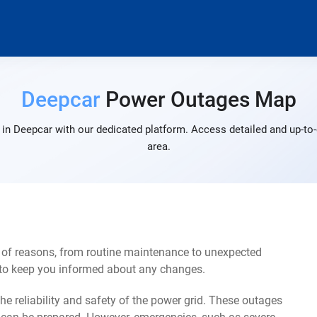
Deepcar
Power Outages Map
in Deepcar with our dedicated platform. Access detailed and up-to-
area.
 of reasons, from routine maintenance to unexpected
s to keep you informed about any changes.
e reliability and safety of the power grid. These outages