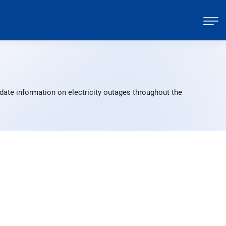
date information on electricity outages throughout the