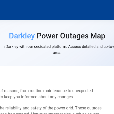
Darkley
Power Outages Map
in Darkley with our dedicated platform. Access detailed and up-to-
area.
 of reasons, from routine maintenance to unexpected
s to keep you informed about any changes.
e reliability and safety of the power grid. These outages