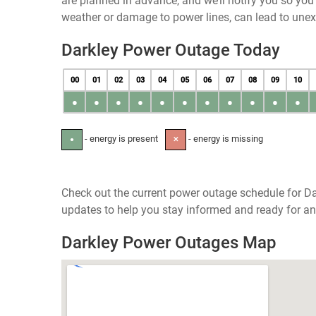
are planned in advance, and we’ll notify you so yo
weather or damage to power lines, can lead to une
Darkley Power Outage Today
00
01
02
03
04
05
06
07
08
09
10
●
●
●
●
●
●
●
●
●
●
●
- energy is present
- energy is missing
●
✕
Check out the current power outage schedule for Dar
updates to help you stay informed and ready for an
Darkley Power Outages Map