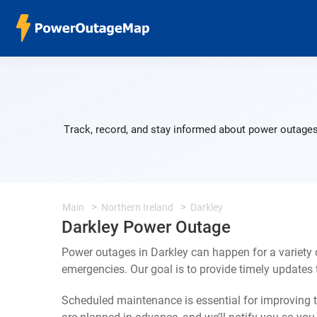
Track, record, and stay informed about power outages 
Main
Northern Ireland
Darkley
Darkley Power Outage
Power outages in Darkley can happen for a variety
emergencies. Our goal is to provide timely update
Scheduled maintenance is essential for improving th