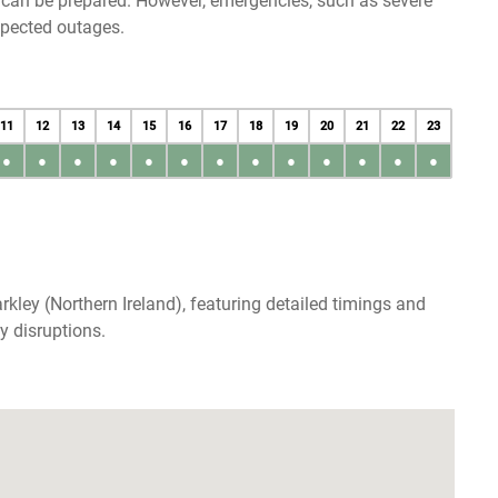
u can be prepared. However, emergencies, such as severe
xpected outages.
11
12
13
14
15
16
17
18
19
20
21
22
23
●
●
●
●
●
●
●
●
●
●
●
●
●
kley (Northern Ireland), featuring detailed timings and
y disruptions.