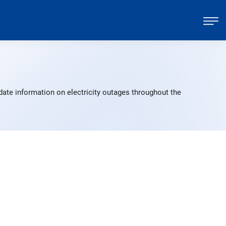
date information on electricity outages throughout the