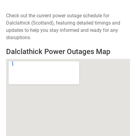
Check out the current power outage schedule for
Dalclathick (Scotland), featuring detailed timings and
updates to help you stay informed and ready for any
disruptions.
Dalclathick Power Outages Map