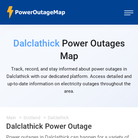
Dalclathick
Power Outages
Map
Track, record, and stay informed about power outages in
Dalclathick with our dedicated platform. Access detailed and
up-to-date information on electricity outages throughout the
area.
Main
Scotland
Dalclathick
Dalclathick Power Outage
Power outages in Dalclathick can happen for a variety of