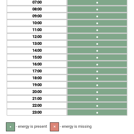
07
●
08
●
09
●
10
●
11
●
12
●
13
●
14
●
15
●
16
●
17
●
18
●
19
●
20
●
21
●
22
●
23
●
- energy is present
- energy is missing
●
✕