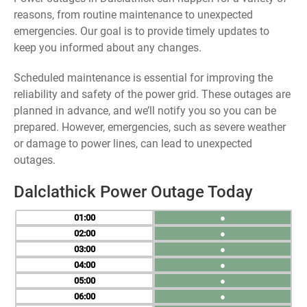
reasons, from routine maintenance to unexpected
emergencies. Our goal is to provide timely updates to
keep you informed about any changes.
Scheduled maintenance is essential for improving the
reliability and safety of the power grid. These outages are
planned in advance, and we’ll notify you so you can be
prepared. However, emergencies, such as severe weather
or damage to power lines, can lead to unexpected
outages.
Dalclathick Power Outage Today
01
●
02
●
03
●
04
●
05
●
06
●