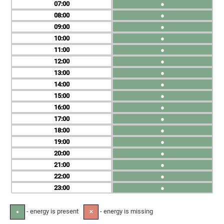
07
●
08
●
09
●
10
●
11
●
12
●
13
●
14
●
15
●
16
●
17
●
18
●
19
●
20
●
21
●
22
●
23
●
- energy is present
- energy is missing
●
✕