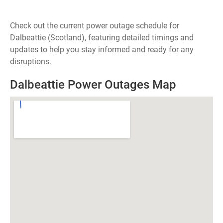
Check out the current power outage schedule for
Dalbeattie (Scotland), featuring detailed timings and
updates to help you stay informed and ready for any
disruptions.
Dalbeattie Power Outages Map