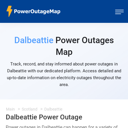
Dalbeattie
Power Outages
Map
Track, record, and stay informed about power outages in
Dalbeattie with our dedicated platform. Access detailed and
up-to-date information on electricity outages throughout the
area.
Main
Scotland
Dalbeattie
Dalbeattie Power Outage
Power outages in Dalbeattie can happen for a variety of