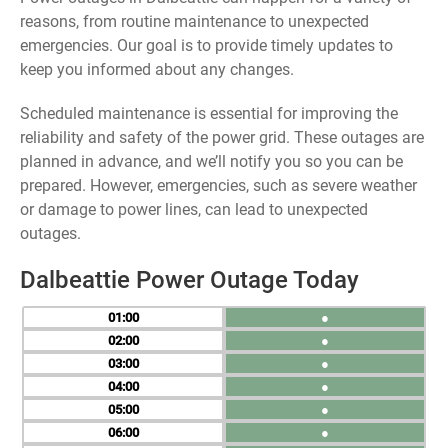
reasons, from routine maintenance to unexpected
emergencies. Our goal is to provide timely updates to
keep you informed about any changes.
Scheduled maintenance is essential for improving the
reliability and safety of the power grid. These outages are
planned in advance, and we’ll notify you so you can be
prepared. However, emergencies, such as severe weather
or damage to power lines, can lead to unexpected
outages.
Dalbeattie Power Outage Today
01
●
02
●
03
●
04
●
05
●
06
●