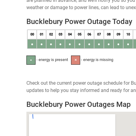
are planned in advance, and we’ll notify you so yo
weather or damage to power lines, can lead to une
Bucklebury Power Outage Today
00
01
02
03
04
05
06
07
08
09
10
●
●
●
●
●
●
●
●
●
●
●
- energy is present
- energy is missing
●
✕
Check out the current power outage schedule for Bu
updates to help you stay informed and ready for an
Bucklebury Power Outages Map