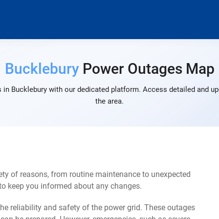
Bucklebury
Power Outages Map
 in Bucklebury with our dedicated platform. Access detailed and up-
the area.
ety of reasons, from routine maintenance to unexpected
s to keep you informed about any changes.
e reliability and safety of the power grid. These outages