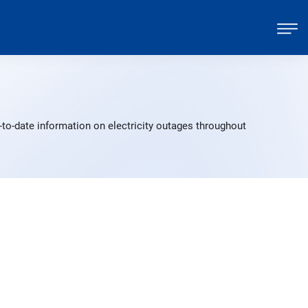
to-date information on electricity outages throughout