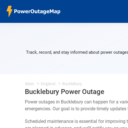
Track, record, and stay informed about power outages
Main
England
Bucklebury
Bucklebury Power Outage
Power outages in Bucklebury can happen for a vari
emergencies. Our goal is to provide timely update
Scheduled maintenance is essential for improving th