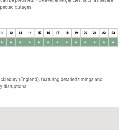
u can be prepared. However, emergencies, such as severe
xpected outages.
11
12
13
14
15
16
17
18
19
20
21
22
23
●
●
●
●
●
●
●
●
●
●
●
●
●
cklebury (England), featuring detailed timings and
y disruptions.