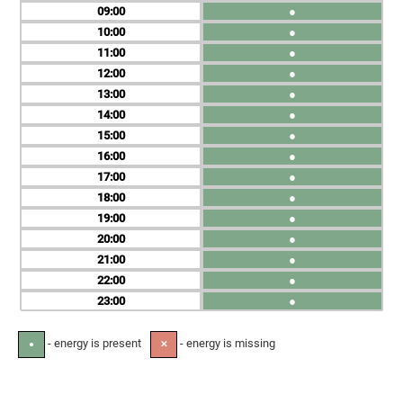
09
●
10
●
11
●
12
●
13
●
14
●
15
●
16
●
17
●
18
●
19
●
20
●
21
●
22
●
23
●
- energy is present
- energy is missing
●
✕