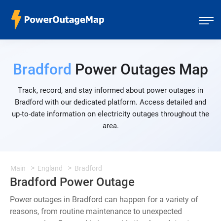
Bradford
Power Outages Map
Track, record, and stay informed about power outages in
Bradford with our dedicated platform. Access detailed and
up-to-date information on electricity outages throughout the
area.
Main
England
Bradford
Bradford Power Outage
Power outages in Bradford can happen for a variety of
reasons, from routine maintenance to unexpected