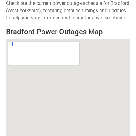
Check out the current power outage schedule for Bradford
(West Yorkshire), featuring detailed timings and updates
to help you stay informed and ready for any disruptions.
Bradford Power Outages Map