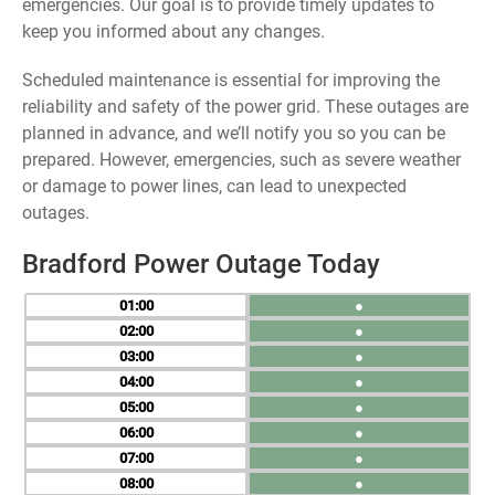
emergencies. Our goal is to provide timely updates to
keep you informed about any changes.
Scheduled maintenance is essential for improving the
reliability and safety of the power grid. These outages are
planned in advance, and we’ll notify you so you can be
prepared. However, emergencies, such as severe weather
or damage to power lines, can lead to unexpected
outages.
Bradford Power Outage Today
01
●
02
●
03
●
04
●
05
●
06
●
07
●
08
●